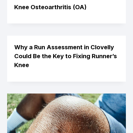
Knee Osteoarthritis (OA)
Why a Run Assessment in Clovelly
Could Be the Key to Fixing Runner’s
Knee