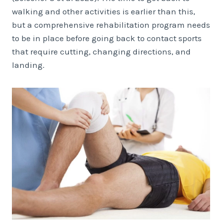
walking and other activities is earlier than this,
but a comprehensive rehabilitation program needs
to be in place before going back to contact sports
that require cutting, changing directions, and
landing.