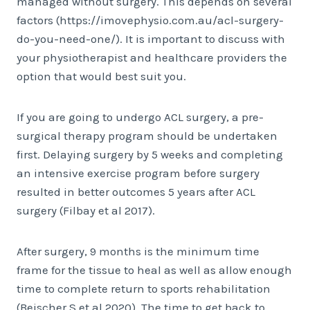
managed without surgery. This depends on several
factors (https://imovephysio.com.au/acl-surgery-
do-you-need-one/). It is important to discuss with
your physiotherapist and healthcare providers the
option that would best suit you.
If you are going to undergo ACL surgery, a pre-
surgical therapy program should be undertaken
first. Delaying surgery by 5 weeks and completing
an intensive exercise program before surgery
resulted in better outcomes 5 years after ACL
surgery (Filbay et al 2017).
After surgery, 9 months is the minimum time
frame for the tissue to heal as well as allow enough
time to complete return to sports rehabilitation
(Beischer S et al 2020). The time to get back to