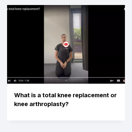
What is a total knee replacement or
knee arthroplasty?