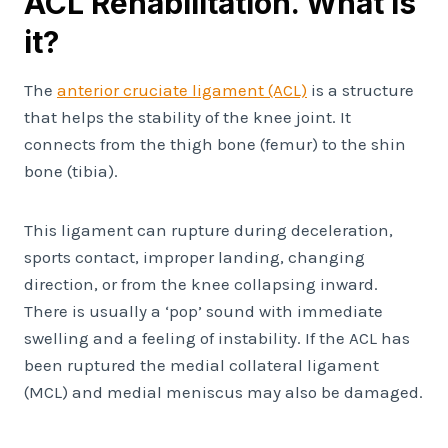
ACL Rehabilitation. What is
it?
The
anterior cruciate ligament (ACL)
is a structure
that helps the stability of the knee joint. It
connects from the thigh bone (femur) to the shin
bone (tibia).
This ligament can rupture during deceleration,
sports contact, improper landing, changing
direction, or from the knee collapsing inward.
There is usually a ‘pop’ sound with immediate
swelling and a feeling of instability. If the ACL has
been ruptured the medial collateral ligament
(MCL) and medial meniscus may also be damaged.