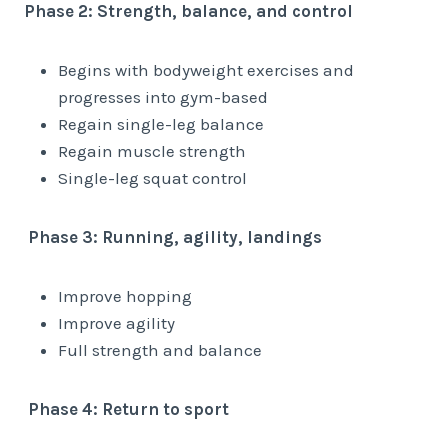
Phase 2: Strength, balance, and control
Begins with bodyweight exercises and
progresses into gym-based
Regain single-leg balance
Regain muscle strength
Single-leg squat control
Phase 3: Running, agility, landings
Improve hopping
Improve agility
Full strength and balance
Phase 4: Return to sport