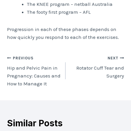
The KNEE program – netball Australia
The footy first program – AFL
Progression in each of these phases depends on
how quickly you respond to each of the exercises.
Post
PREVIOUS
NEXT
Hip and Pelvic Pain in
Rotator Cuff Tear and
navigation
Pregnancy: Causes and
Surgery
How to Manage It
Similar Posts