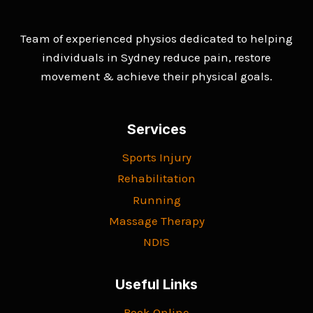
Team of experienced physios dedicated to helping
individuals in Sydney reduce pain, restore
movement & achieve their physical goals.
Services
Sports Injury
Rehabilitation
Running
Massage Therapy
NDIS
Useful Links
Book Online