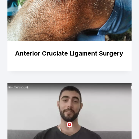
Anterior Cruciate Ligament Surgery