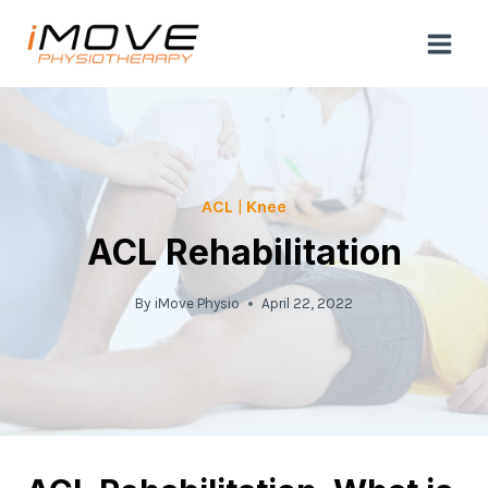
Skip
to
content
ACL
|
Knee
ACL Rehabilitation
By
iMove Physio
April 22, 2022