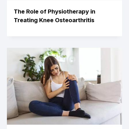
The Role of Physiotherapy in
Treating Knee Osteoarthritis