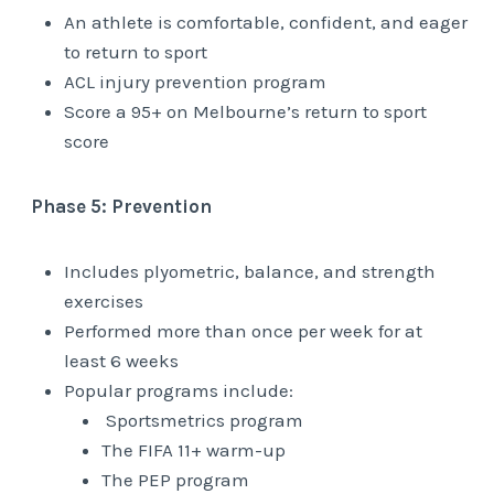
An athlete is comfortable, confident, and eager
to return to sport
ACL injury prevention program
Score a 95+ on Melbourne’s return to sport
score
Phase 5: Prevention
Includes plyometric, balance, and strength
exercises
Performed more than once per week for at
least 6 weeks
Popular programs include:
Sportsmetrics program
The FIFA 11+ warm-up
The PEP program