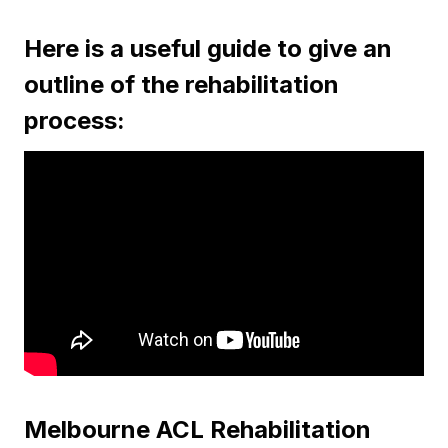
Here is a useful guide to give an
outline of the rehabilitation
process:
Melbourne ACL Rehabilitation