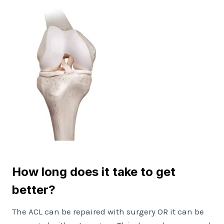
How long does it take to get
better?
The ACL can be repaired with surgery OR it can be