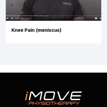
Knee Pain (meniscus)