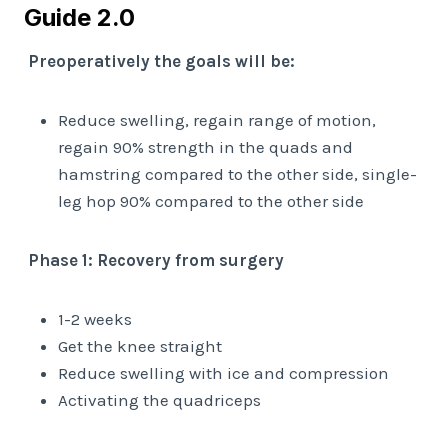
Guide 2.0
Preoperatively the goals will be:
Reduce swelling, regain range of motion,
regain 90% strength in the quads and
hamstring compared to the other side, single-
leg hop 90% compared to the other side
Phase 1: Recovery from surgery
1-2 weeks
Get the knee straight
Reduce swelling with ice and compression
Activating the quadriceps