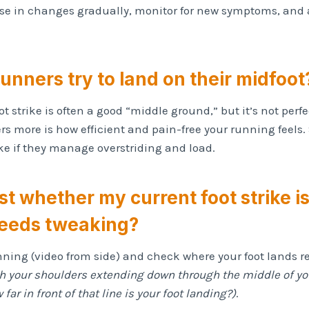
e in changes gradually, monitor for new symptoms, and 
runners try to land on their midfoot
t strike is often a good “middle ground,” but it’s not perfec
s more is how efficient and pain-free your running feels.
ike if they manage overstriding and load.
est whether my current foot strike i
eeds tweaking?
nning (video from side) and check where your foot lands re
gh your shoulders extending down through the middle of y
far in front of that line is your foot landing?)
.