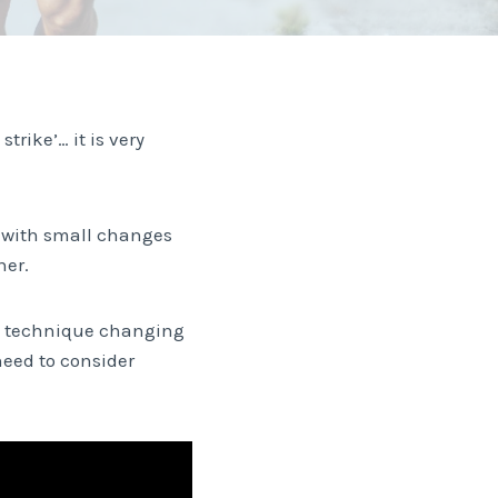
trike’… it is very
d with small changes
her.
at technique changing
eed to consider