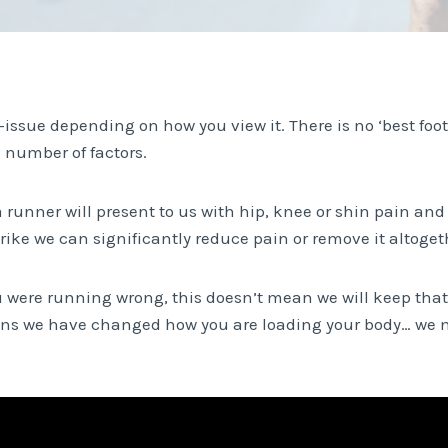
-issue depending on how you view it. There is no ‘best foot s
 number of factors.
a runner will present to us with hip, knee or shin pain an
rike we can significantly reduce pain or remove it altoget
 were running wrong, this doesn’t mean we will keep th
ans we have changed how you are loading your body… we n