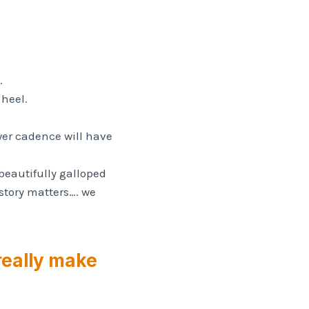
.
 heel.
ower cadence will have
 beautifully galloped
story matters…. we
 really make