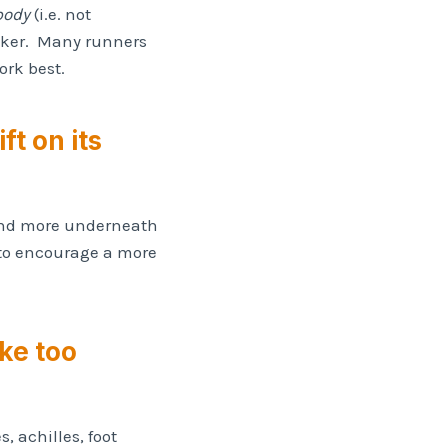
 body
(i.e. not
riker. Many runners
ork best.
ft on its
 land more underneath
s to encourage a more
ike too
, achilles, foot