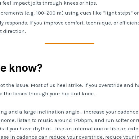
 feel impact jolts through knees or hips.
 increments (e.g. 100–200 m) using cues like “light steps” or 
y responds. If you improve comfort, technique, or efficien
 direction.
we know?
 not the issue. Most of us heel strike. If you overstride and 
se the forces through your hip and knee.
ding and a large inclination angle… increase your cadence,
onome, listen to music around 170bpm, and run softer or r
s if you have rhythm… like an internal cue or like an exte
ease in cadence can reduce your overstride, reduce your i