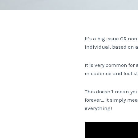
It’s a big issue OR non
individual, based on a
It is very common for 
in cadence and foot st
This doesn’t mean you
forever… it simply me
everything!