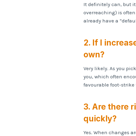
It definitely can, but 
overreaching) is often
already have a “defaul
2. If I increa
own?
Very likely. As you pi
you, which often encou
favourable foot-strik
3. Are there r
quickly?
Yes. When changes are 