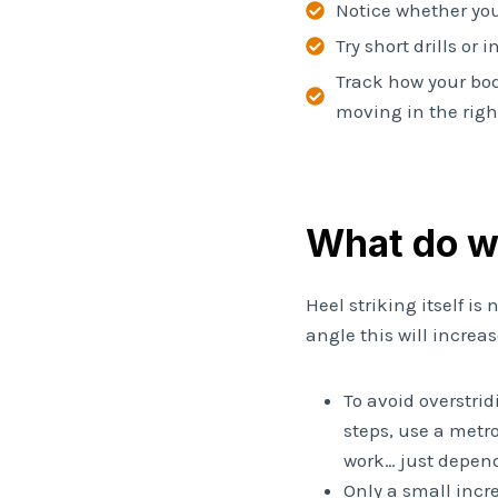
Notice whether you
Try short drills or
Track how your bod
moving in the right
What do 
Heel striking itself is
angle this will increa
To avoid overstri
steps, use a metr
work… just depend
Only a small incr