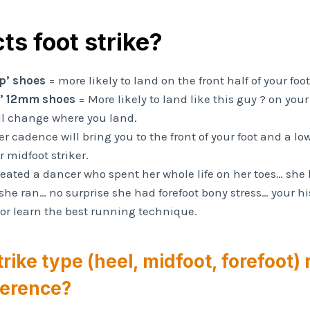
ts foot strike?
p’ shoes
= more likely to land on the front half of your foot
l’ 12mm shoes
= More likely to land like this guy ?‍ on your
ll change where you land.
r cadence will bring you to the front of your foot and a l
r midfoot striker.
treated a dancer who spent her whole life on her toes… she
she ran… no surprise she had forefoot bony stress… your hi
 or learn the best running technique.
trike type (heel, midfoot, forefoot)
fference?