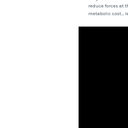
reduce forces at 
metabolic cost… Ie