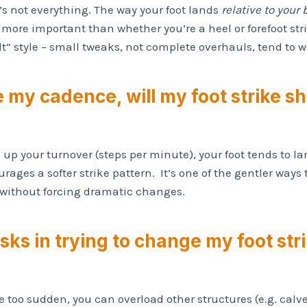
it’s not everything. The way your foot lands
relative to your
 more important than whether you’re a heel or forefoot st
t” style – small tweaks, not complete overhauls, tend to w
se my cadence, will my foot strike shi
ck up your turnover (steps per minute), your foot tends to
rages a softer strike pattern. It’s one of the gentler way
e without forcing dramatic changes.
isks in trying to change my foot str
too sudden, you can overload other structures (e.g. calves