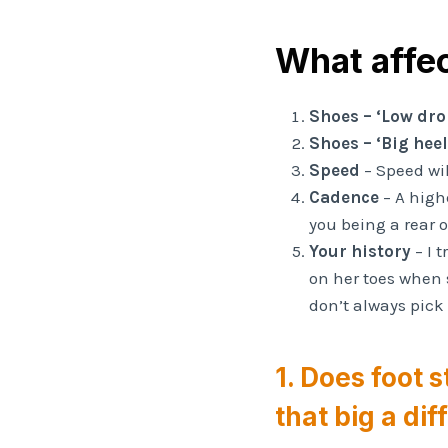
What affec
Shoes – ‘Low dro
Shoes – ‘Big hee
Speed
– Speed wi
Cadence
– A highe
you being a rear o
Your history
– I 
on her toes when 
don’t always pick
1. Does foot s
that big a di