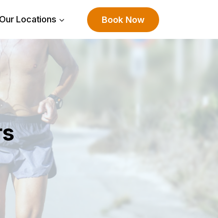
Our Locations
Book Now
rs