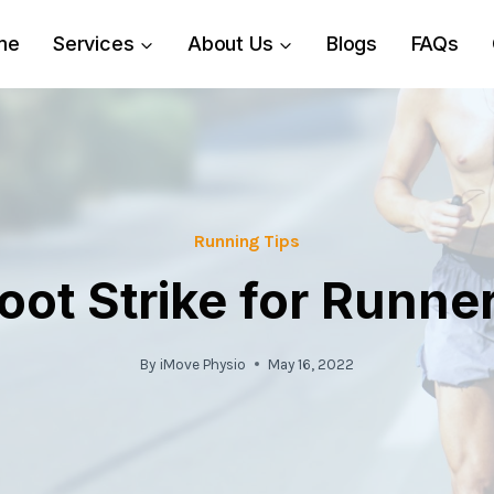
me
Services
About Us
Blogs
FAQs
Running Tips
oot Strike for Runne
By
iMove Physio
May 16, 2022