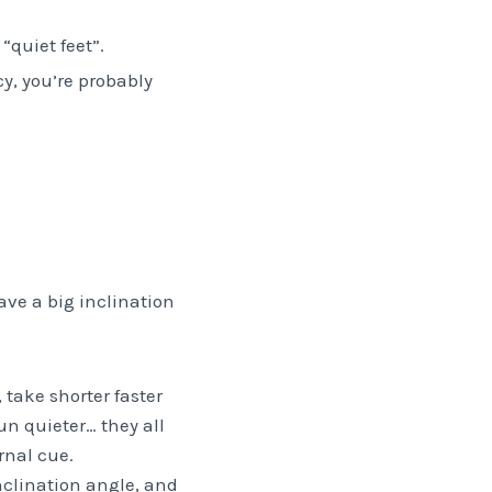
“quiet feet”.
cy, you’re probably
have a big inclination
 take shorter faster
un quieter… they all
rnal cue.
nclination angle, and