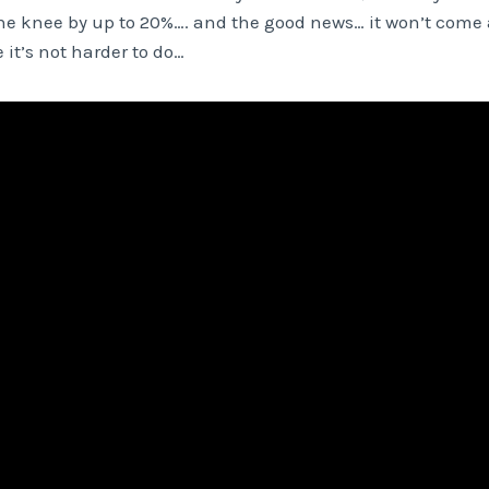
the knee by up to 20%…. and the good news… it won’t come 
 it’s not harder to do…