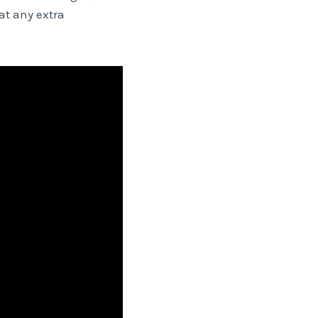
at any extra