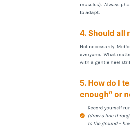
muscles). Always phas
to adapt.
4. Should all 
Not necessarily. Midfoo
everyone. What matter
with a gentle heel str
5. How do I t
enough” or n
Record yourself ru
(draw a line throu
to the ground – how 