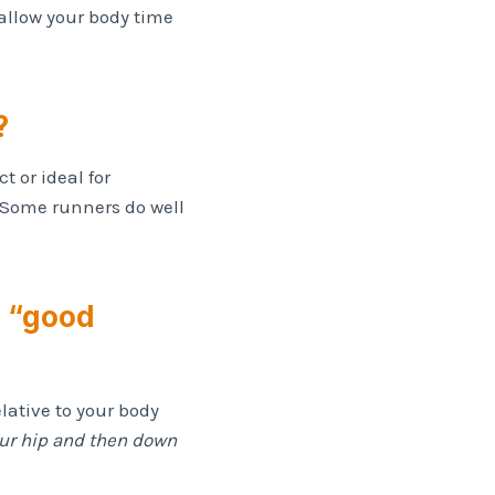
allow your body time
?
t or ideal for
 Some runners do well
s “good
lative to your body
our hip and then down