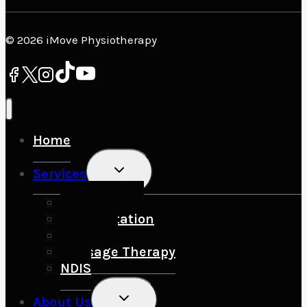
© 2026 iMove Physiotherapy
Home
Toggle
Services
Child
Menu
Sports Injury
Rehabilitation
Running
Massage Therapy
NDIS
Toggle
About Us