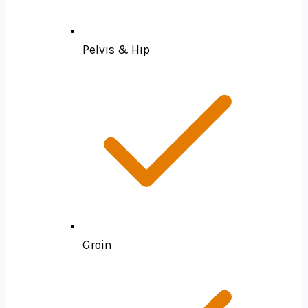
Pelvis & Hip
Groin