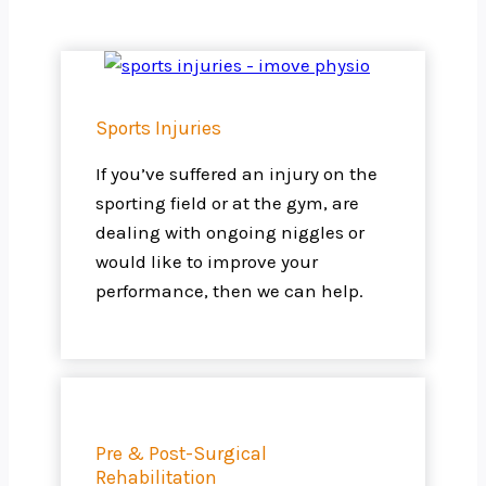
Sports Injuries
If you’ve suffered an injury on the
sporting field or at the gym, are
dealing with ongoing niggles or
would like to improve your
performance, then we can help.
Pre & Post-Surgical
Rehabilitation