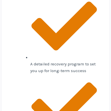
A detailed recovery program to set
you up for long-term success