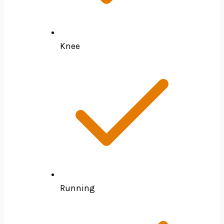
Knee
Running