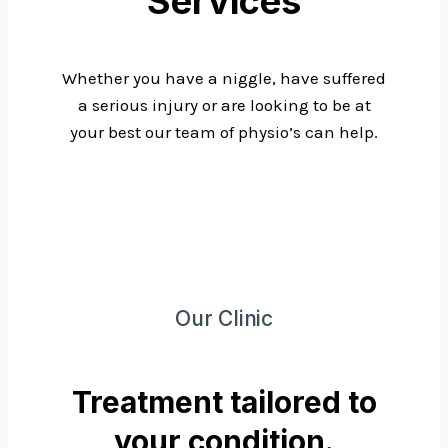
Services
Whether you have a niggle, have suffered
a serious injury or are looking to be at
your best our team of physio’s can help.
Our Clinic
Treatment tailored to
your condition.