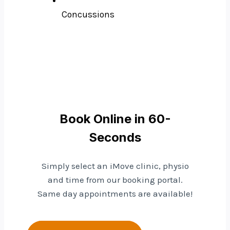
Concussions
Book Online in 60-
Seconds
Simply select an iMove clinic, physio
and time from our booking portal.
Same day appointments are available!