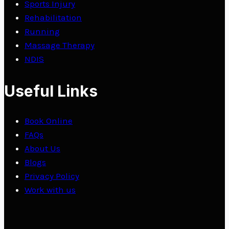
Sports Injury
Rehabilitation
Running
Massage Therapy
NDIS
Useful Links
Book Online
FAQs
About Us
Blogs
Privacy Policy
Work with us