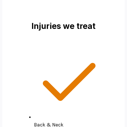
Injuries we treat
Back & Neck