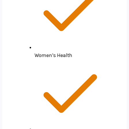
Women’s Health