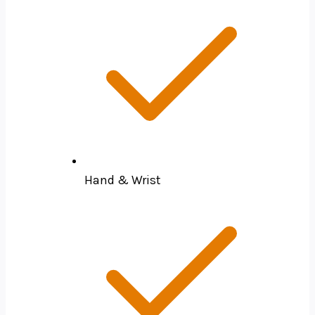
Hand & Wrist