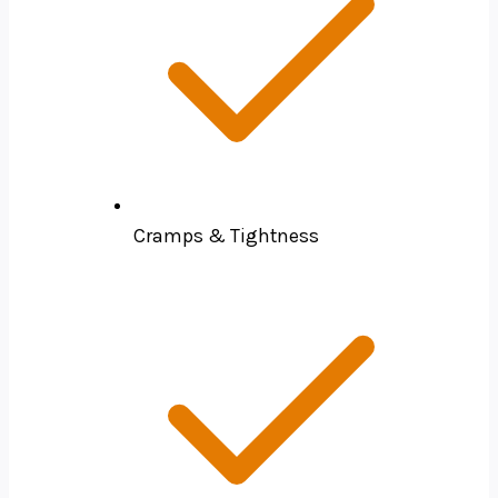
Cramps & Tightness