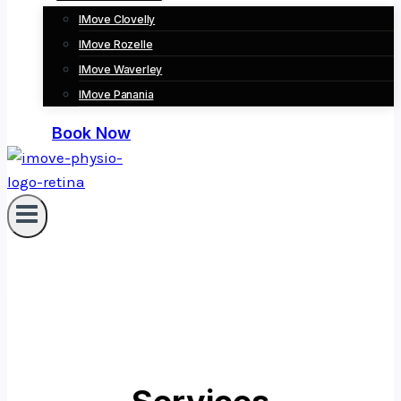
IMove Clovelly
IMove Rozelle
IMove Waverley
IMove Panania
Book Now