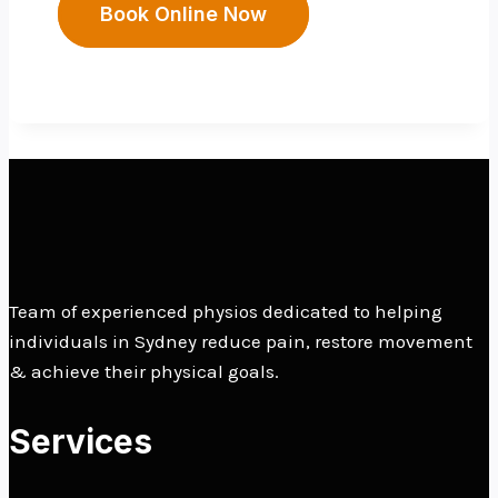
Book Online Now
Team of experienced physios dedicated to helping
individuals in Sydney reduce pain, restore movement
& achieve their physical goals.
Services