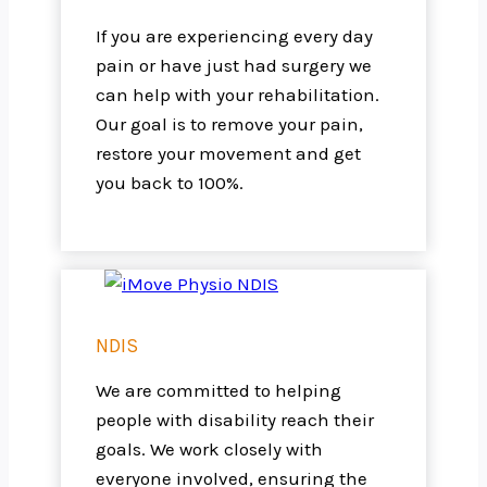
If you are experiencing every day
pain or have just had surgery we
can help with your rehabilitation.
Our goal is to remove your pain,
restore your movement and get
you back to 100%.
NDIS
We are committed to helping
people with disability reach their
goals. We work closely with
everyone involved, ensuring the