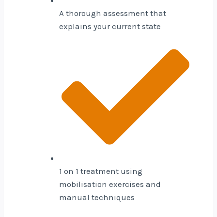
A thorough assessment that
explains your current state
1 on 1 treatment using
mobilisation exercises and
manual techniques