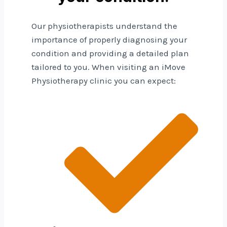
Our physiotherapists understand the
importance of properly diagnosing your
condition and providing a detailed plan
tailored to you. When visiting an iMove
Physiotherapy clinic you can expect: