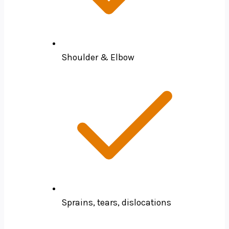
Shoulder & Elbow
Sprains, tears, dislocations