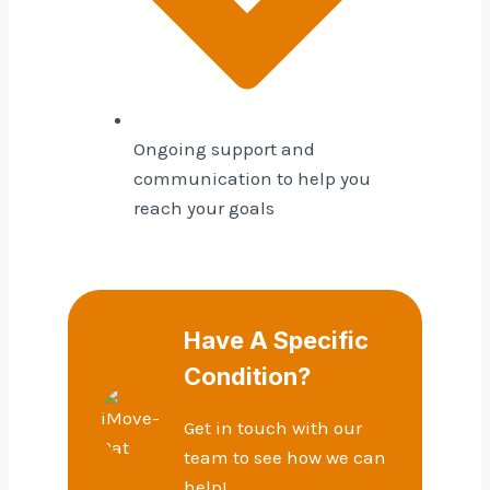
Ongoing support and
communication to help you
reach your goals
Have A Specific
Condition?
Get in touch with our
team to see how we can
help!