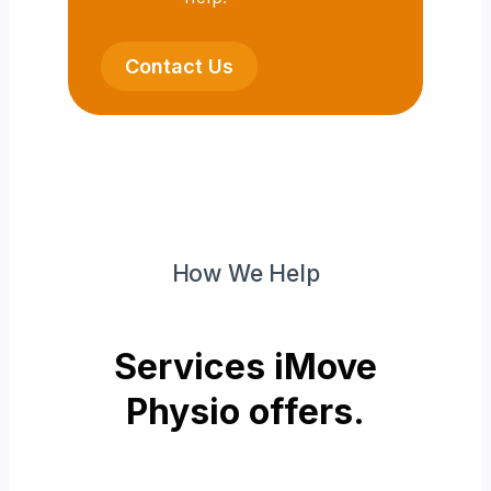
Contact Us
How We Help
Services iMove
Physio offers.