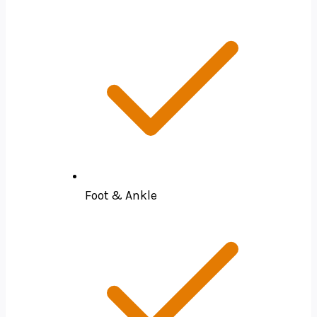
Foot & Ankle