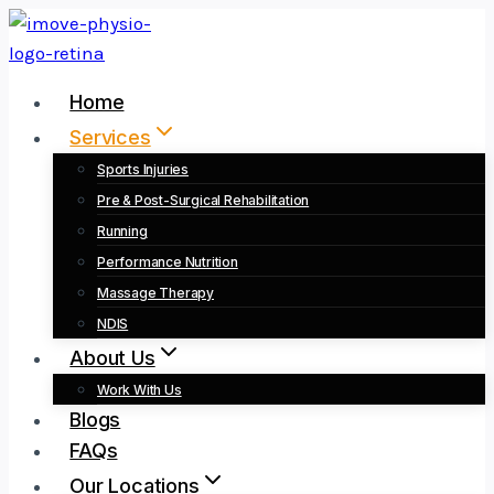
Skip
to
content
Home
Services
Sports Injuries
Pre & Post-Surgical Rehabilitation
Running
Performance Nutrition
Massage Therapy
NDIS
About Us
Work With Us
Blogs
FAQs
Our Locations