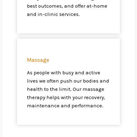
best outcomes, and offer at-home
and in-clinic services.
Massage
As people with busy and active
lives we often push our bodies and
health to the limit. Our massage
therapy helps with your recovery,
maintenance and performance.