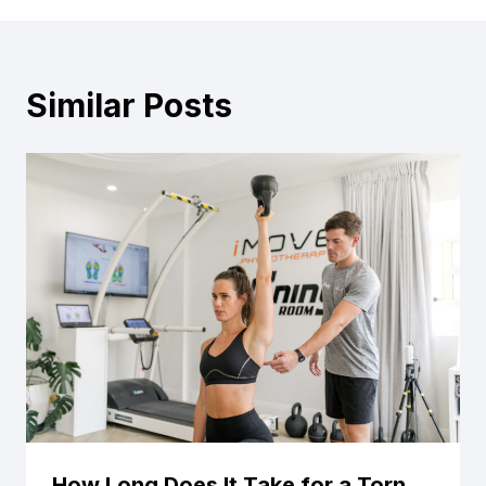
Similar Posts
How Long Does It Take for a Torn