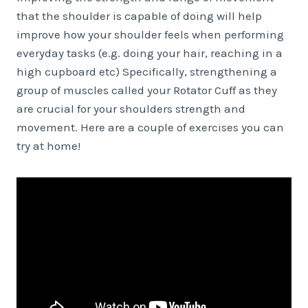
that the shoulder is capable of doing will help
improve how your shoulder feels when performing
everyday tasks (e.g. doing your hair, reaching in a
high cupboard etc) Specifically, strengthening a
group of muscles called your Rotator Cuff as they
are crucial for your shoulders strength and
movement. Here are a couple of exercises you can
try at home!