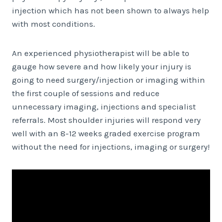
injection which has not been shown to always help
with most conditions.
An experienced physiotherapist will be able to
gauge how severe and how likely your injury is
going to need surgery/injection or imaging within
the first couple of sessions and reduce
unnecessary imaging, injections and specialist
referrals. Most shoulder injuries will respond very
well with an 8-12 weeks graded exercise program
without the need for injections, imaging or surgery!