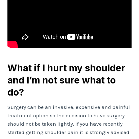
What if I hurt my shoulder
and I’m not sure what to
do?
Surgery can be an invasive, expensive and painful
treatment option so the decision to have surgery
should not be taken lightly. If you have recently
started getting shoulder pain it is strongly advised