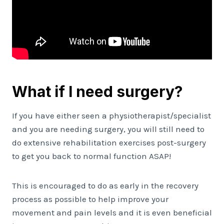
What if I need surgery?
If you have either seen a physiotherapist/specialist
and you are needing surgery, you will still need to
do extensive rehabilitation exercises post-surgery
to get you back to normal function ASAP!
This is encouraged to do as early in the recovery
process as possible to help improve your
movement and pain levels and it is even beneficial