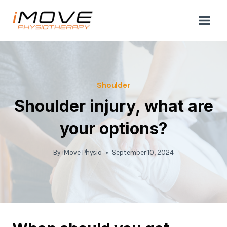
Skip
to
content
Shoulder
Shoulder injury, what are
your options?
By
iMove Physio
September 10, 2024