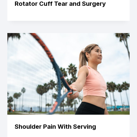
Rotator Cuff Tear and Surgery
Shoulder Pain With Serving