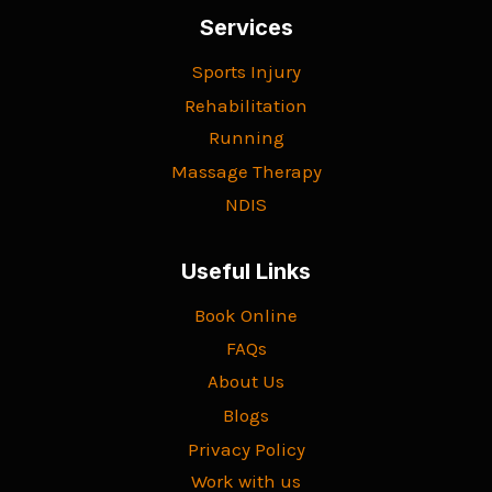
Services
Sports Injury
Rehabilitation
Running
Massage Therapy
NDIS
Useful Links
Book Online
FAQs
About Us
Blogs
Privacy Policy
Work with us