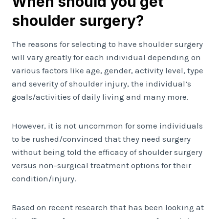
When should you get
shoulder surgery?
The reasons for selecting to have shoulder surgery
will vary greatly for each individual depending on
various factors like age, gender, activity level, type
and severity of shoulder injury, the individual’s
goals/activities of daily living and many more.
However, it is not uncommon for some individuals
to be rushed/convinced that they need surgery
without being told the efficacy of shoulder surgery
versus non-surgical treatment options for their
condition/injury.
Based on recent research that has been looking at