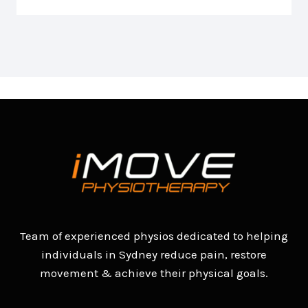
Team of experienced physios dedicated to helping
individuals in Sydney reduce pain, restore
movement & achieve their physical goals.