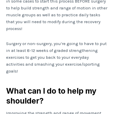
in some cases to start this process BEFORE surgery
to help build strength and range of motion in other
muscle groups as well as to practice daily tasks
that you will need to modify during the recovery
process!
Surgery or non-surgery, you’re going to have to put
in at least 8-12 weeks of graded strengthening
exercises to get you back to your everyday
activities and smashing your exercise/sporting
goals!
What can I do to help my
shoulder?
Improving the strength and range of movement