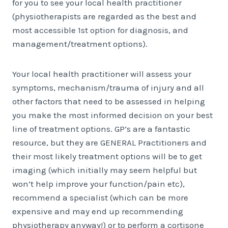
for you to see your local health practitioner
(physiotherapists are regarded as the best and
most accessible 1st option for diagnosis, and
management/treatment options).
Your local health practitioner will assess your
symptoms, mechanism/trauma of injury and all
other factors that need to be assessed in helping
you make the most informed decision on your best
line of treatment options. GP’s are a fantastic
resource, but they are GENERAL Practitioners and
their most likely treatment options will be to get
imaging (which initially may seem helpful but
won’t help improve your function/pain etc),
recommend a specialist (which can be more
expensive and may end up recommending
physiotherapy anyway!) or to perform a cortisone