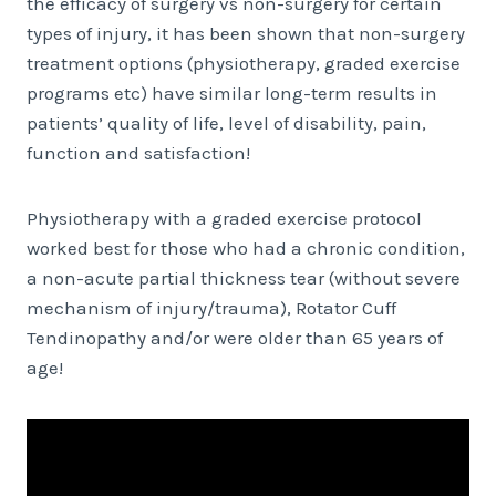
the efficacy of surgery vs non-surgery for certain
types of injury, it has been shown that non-surgery
treatment options (physiotherapy, graded exercise
programs etc) have similar long-term results in
patients’ quality of life, level of disability, pain,
function and satisfaction!
Physiotherapy with a graded exercise protocol
worked best for those who had a chronic condition,
a non-acute partial thickness tear (without severe
mechanism of injury/trauma), Rotator Cuff
Tendinopathy and/or were older than 65 years of
age!