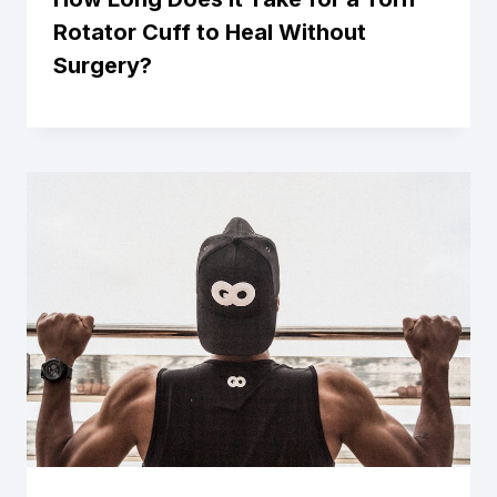
Rotator Cuff to Heal Without
Surgery?