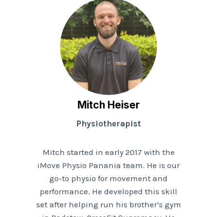
Mitch Heiser
Physiotherapist
Mitch started in early 2017 with the
iMove Physio Panania team. He is our
go-to physio for movement and
performance. He developed this skill
set after helping run his brother’s gym