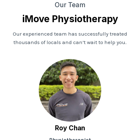
Our Team
iMove Physiotherapy
Our experienced team has successfully treated
thousands of locals and can’t wait to help you.
Roy Chan