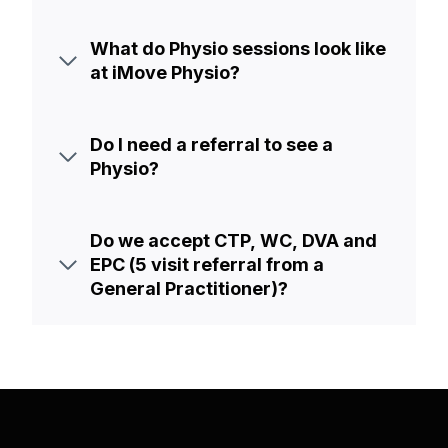
What do Physio sessions look like
at iMove Physio?
Do I need a referral to see a
Physio?
Do we accept CTP, WC, DVA and
EPC (5 visit referral from a
General Practitioner)?