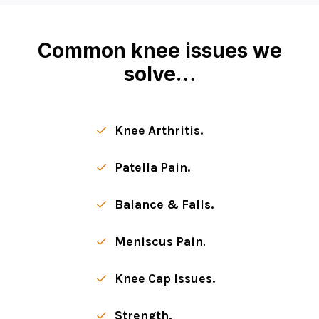
Common knee issues we
solve…
Knee Arthritis.
Patella Pain.
Balance & Falls.
Meniscus Pain
.
Knee Cap Issues.
Strength.