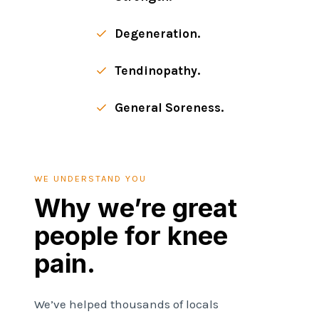
Degeneration.
Tendinopathy.
General Soreness.
WE UNDERSTAND YOU
Why we’re great
people for knee
pain.
We’ve helped thousands of locals