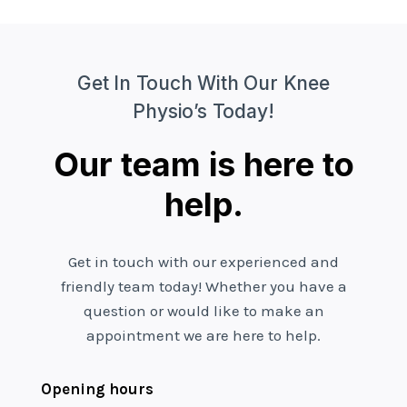
Get In Touch With Our Knee
Physio’s Today!
Our team is here to
help.
Get in touch with our experienced and
friendly team today! Whether you have a
question or would like to make an
appointment we are here to help.
Opening hours