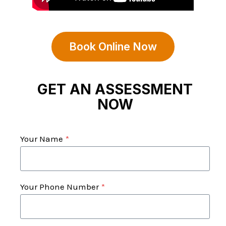
Book Online Now
GET AN ASSESSMENT
NOW
Your Name
*
Your Phone Number
*