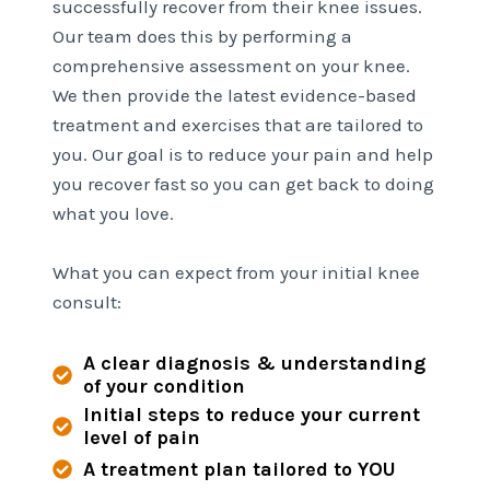
successfully recover from their knee issues.
Our team does this by performing a
comprehensive assessment on your knee.
We then provide the latest evidence-based
treatment and exercises that are tailored to
you. Our goal is to reduce your pain and help
you recover fast so you can get back to doing
what you love.
What you can expect from your initial knee
consult:
A clear diagnosis & understanding
of your condition
Initial steps to reduce your current
level of pain
A treatment plan tailored to YOU