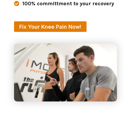
100% committment to your recovery
Fix Your Knee Pain Now!