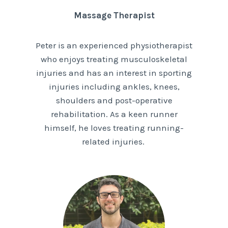
Massage Therapist
Peter is an experienced physiotherapist
who enjoys treating musculoskeletal
injuries and has an interest in sporting
injuries including ankles, knees,
shoulders and post-operative
rehabilitation. As a keen runner
himself, he loves treating running-
related injuries.