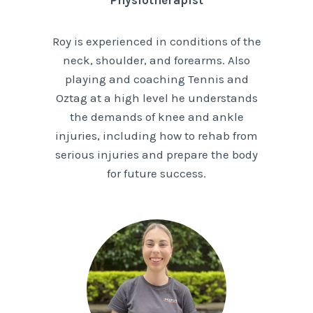
Physiotherapist
Roy is experienced in conditions of the
neck, shoulder, and forearms. Also
playing and coaching Tennis and
Oztag at a high level he understands
the demands of knee and ankle
injuries, including how to rehab from
serious injuries and prepare the body
for future success.