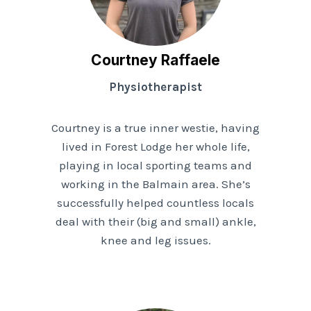
Courtney Raffaele
Physiotherapist
Courtney is a true inner westie, having
lived in Forest Lodge her whole life,
playing in local sporting teams and
working in the Balmain area. She’s
successfully helped countless locals
deal with their (big and small) ankle,
knee and leg issues.