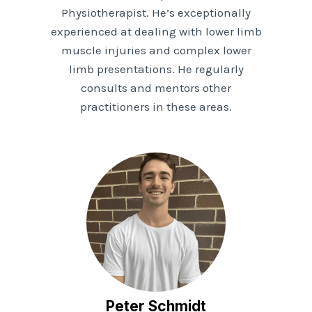
Physiotherapist. He’s exceptionally
experienced at dealing with lower limb
muscle injuries and complex lower
limb presentations. He regularly
consults and mentors other
practitioners in these areas.
Peter Schmidt