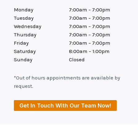
Monday
7:00am – 7:00pm
Tuesday
7:00am – 7:00pm
Wednesday
7:00am – 7:00pm
Thursday
7:00am – 7:00pm
Friday
7:00am – 7:00pm
Saturday
8:00am – 1:00pm
Sunday
Closed
*Out of hours appointments are available by
request.
Get In Touch With Our Team Now!