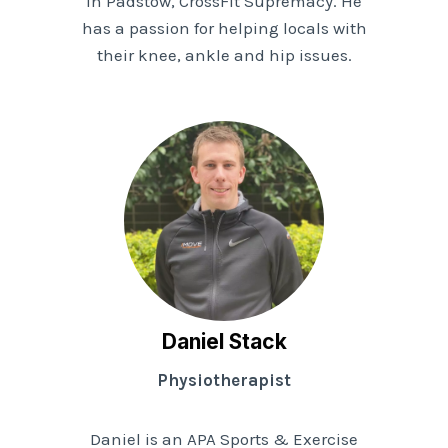
in Padstow, CrossFit Supremacy. He
has a passion for helping locals with
their knee, ankle and hip issues.
Daniel Stack
Physiotherapist
Daniel is an APA Sports & Exercise