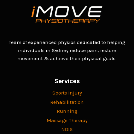
Team of experienced physios dedicated to helping
individuals in Sydney reduce pain, restore
movement & achieve their physical goals.
Services
Sports Injury
Rehabilitation
Running
Massage Therapy
NDIS