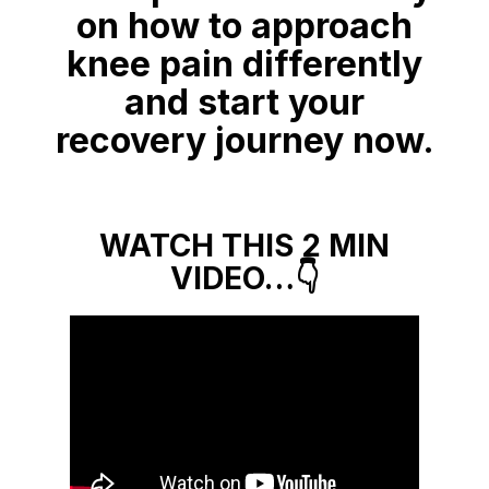
on how to approach
knee pain differently
and start your
recovery journey now.
WATCH THIS 2 MIN
VIDEO…👇