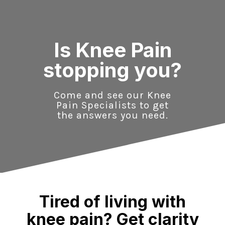
Skip
to
content
Is Knee Pain
stopping you?
Come and see our Knee
Pain Specialists to get
the answers you need.
Tired of living with
knee pain? Get clarity