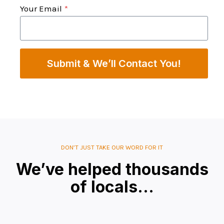
Your Email
*
Submit & We’ll Contact You!
DON’T JUST TAKE OUR WORD FOR IT
We’ve helped thousands
of locals…