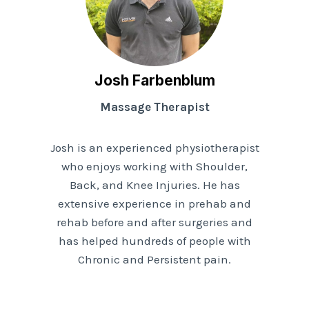
Josh Farbenblum
Massage Therapist
Josh is an experienced physiotherapist
who enjoys working with Shoulder,
Back, and Knee Injuries. He has
extensive experience in prehab and
rehab before and after surgeries and
has helped hundreds of people with
Chronic and Persistent pain.