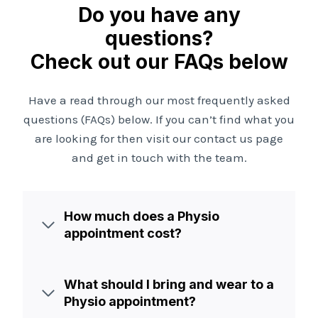
Do you have any
questions?
Check out our FAQs below
Have a read through our most frequently asked
questions (FAQs) below. If you can’t find what you
are looking for then visit our contact us page
and get in touch with the team.
How much does a Physio
appointment cost?
What should I bring and wear to a
Physio appointment?