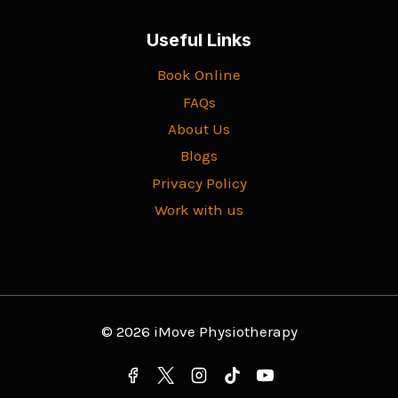
Useful Links
Book Online
FAQs
About Us
Blogs
Privacy Policy
Work with us
© 2026 iMove Physiotherapy