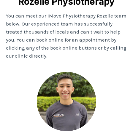
Rozelle Physiotherapy
You can meet our iMove Physiotherapy Rozelle team
below. Our experienced team has successfully
treated thousands of locals and can’t wait to help
you. You can book online for an appointment by
clicking any of the book online buttons or by calling
our clinic directly.