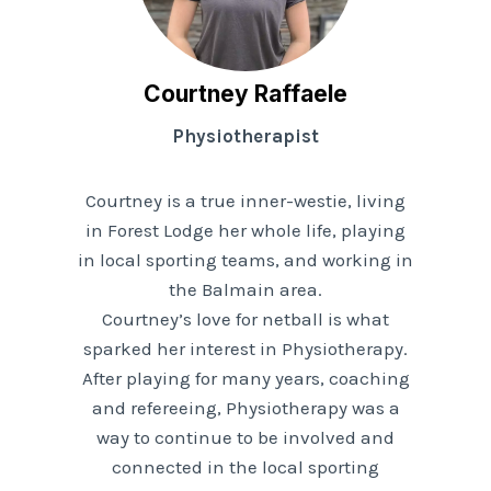
Courtney Raffaele
Physiotherapist
Courtney is a true inner-westie, living
in Forest Lodge her whole life, playing
in local sporting teams, and working in
the Balmain area.
Courtney’s love for netball is what
sparked her interest in Physiotherapy.
After playing for many years, coaching
and refereeing, Physiotherapy was a
way to continue to be involved and
connected in the local sporting