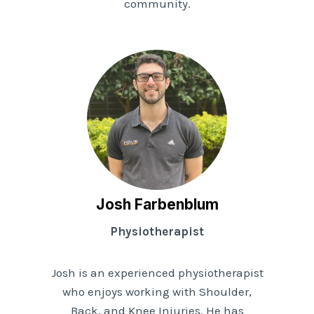
community.
Josh Farbenblum
Physiotherapist
Josh is an experienced physiotherapist
who enjoys working with Shoulder,
Back, and Knee Injuries. He has