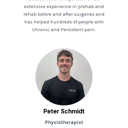
extensive experience in prehab and
rehab before and after surgeries and
has helped hundreds of people with
Chronic and Persistent pain.
Peter Schmidt
Physiotherapist