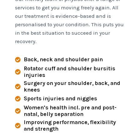
services to get you moving freely again. All
our treatment is evidence-based and is
personalised to your condition. This puts you
in the best situation to succeed in your
recovery.
Back, neck and shoulder pain
Rotator cuff and shoulder bursitis
injuries
Surgery on your shoulder, back, and
knees
Sports injuries and niggles
Women’s health incl. pre and post-
natal, belly separation
Improving performance, flexibility
and strength