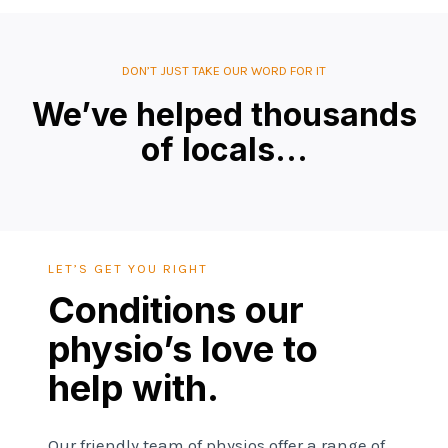
DON’T JUST TAKE OUR WORD FOR IT
We’ve helped thousands
of locals…
LET’S GET YOU RIGHT
Conditions our
physio’s love to
help with.
Our friendly team of physios offer a range of