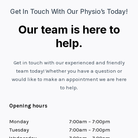
Get In Touch With Our Physio’s Today!
Our team is here to
help.
Get in touch with our experienced and friendly
team today! Whether you have a question or
would like to make an appointment we are here
to help.
Opening hours
Monday
7:00am – 7:00pm
Tuesday
7:00am – 7:00pm
Wednesday
7:00am – 7:00pm