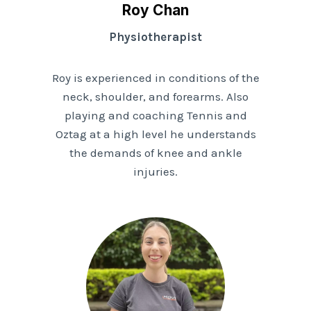
Roy Chan
Physiotherapist
Roy is experienced in conditions of the
neck, shoulder, and forearms. Also
playing and coaching Tennis and
Oztag at a high level he understands
the demands of knee and ankle
injuries.