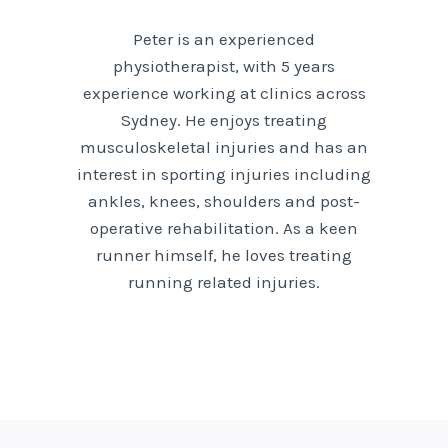
Peter is an experienced
physiotherapist, with 5 years
experience working at clinics across
Sydney. He enjoys treating
musculoskeletal injuries and has an
interest in sporting injuries including
ankles, knees, shoulders and post-
operative rehabilitation. As a keen
runner himself, he loves treating
running related injuries.