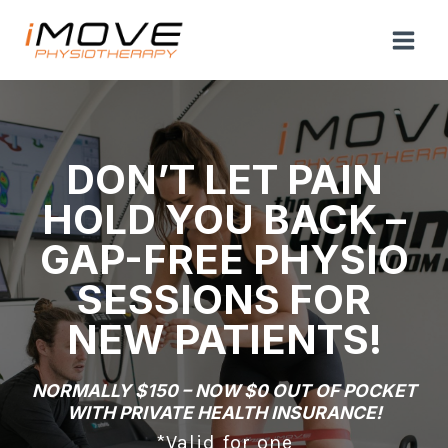
Skip
to
content
DON’T LET PAIN
HOLD YOU BACK –
GAP-FREE PHYSIO
SESSIONS FOR
NEW PATIENTS!
NORMALLY $150 – NOW $0 OUT OF POCKET
WITH PRIVATE HEALTH INSURANCE!
*Valid for one