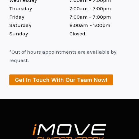
Thursday
7:00am – 7:00pm
Friday
7:00am – 7:00pm
Saturday
8:00am – 1:00pm
Sunday
Closed
*Out of hours appointments are available by
request.
Get In Touch With Our Team Now!