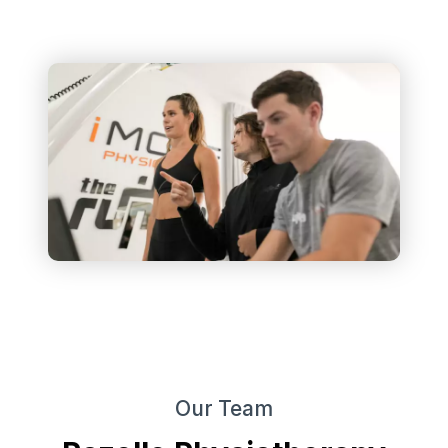
Our Team