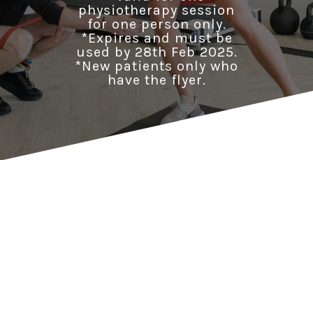
physiotherapy session
for one person only.
*Expires and must be
used by 28th Feb 2025.
*New patients only who
have the flyer.