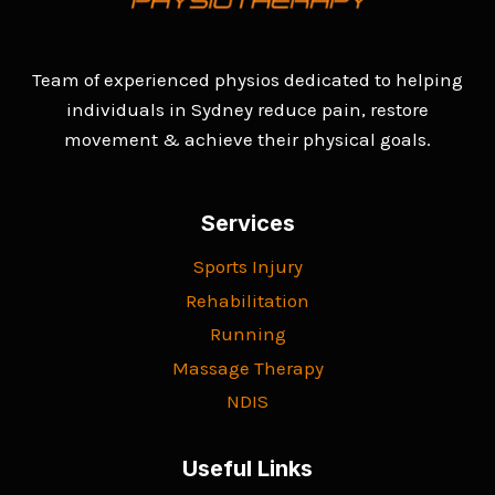
Team of experienced physios dedicated to helping
individuals in Sydney reduce pain, restore
movement & achieve their physical goals.
Services
Sports Injury
Rehabilitation
Running
Massage Therapy
NDIS
Useful Links