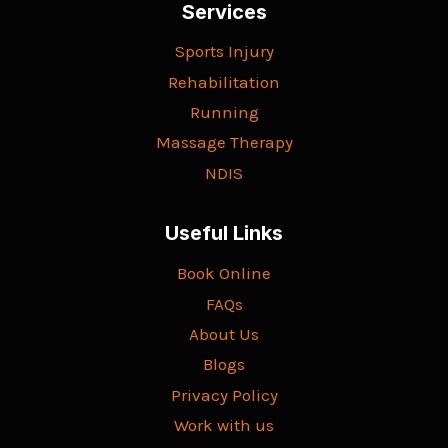
Services
Sports Injury
Rehabilitation
Running
Massage Therapy
NDIS
Useful Links
Book Online
FAQs
About Us
Blogs
Privacy Policy
Work with us