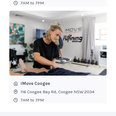
7AM to 7PM
iMove Coogee
116 Coogee Bay Rd, Coogee NSW 2034
7AM to 7PM