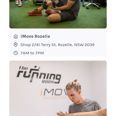
iMove Rozelle
Shop 2/41 Terry St, Rozelle, NSW 2039
7AM to 7PM