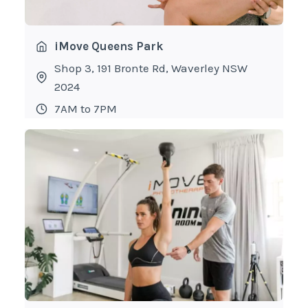
iMove Queens Park
Shop 3, 191 Bronte Rd, Waverley NSW
2024
7AM to 7PM