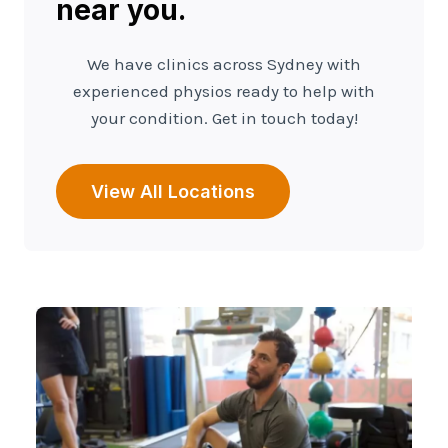
near you.
We have clinics across Sydney with
experienced physios ready to help with
your condition. Get in touch today!
View All Locations