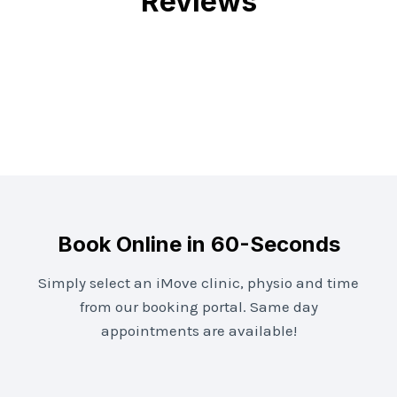
Reviews
Book Online in 60-Seconds
Simply select an iMove clinic, physio and time
from our booking portal. Same day
appointments are available!