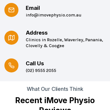
Email
info@imovephysio.com.au
Address
Clinics in Rozelle, Waverley, Panania,
Clovelly & Coogee
Call Us
(02) 9555 2055
What Our Clients Think
Recent iMove Physio