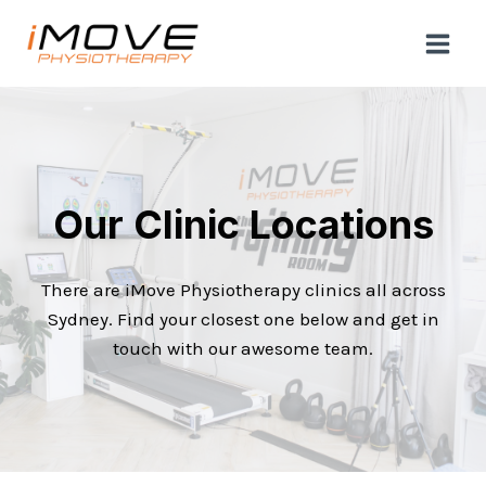
Skip
to
content
Our Clinic Locations
There are iMove Physiotherapy clinics all across
Sydney. Find your closest one below and get in
touch with our awesome team.