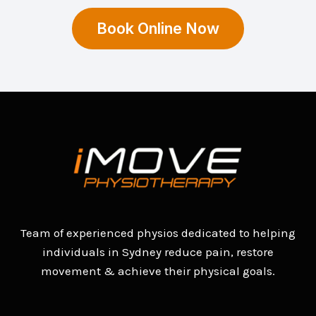
Book Online Now
Team of experienced physios dedicated to helping
individuals in Sydney reduce pain, restore
movement & achieve their physical goals.