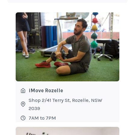
iMove Rozelle
Shop 2/41 Terry St, Rozelle, NSW
2039
7AM to 7PM