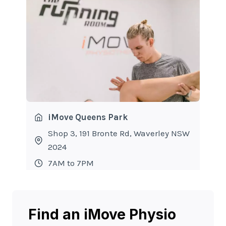
iMove Queens Park
Shop 3, 191 Bronte Rd, Waverley NSW
2024
7AM to 7PM
Find an iMove Physio