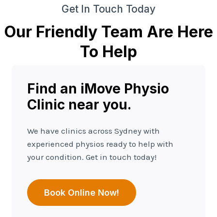
Get In Touch Today
Our Friendly Team Are Here
To Help
Find an iMove Physio
Clinic near you.
We have clinics across Sydney with
experienced physios ready to help with
your condition. Get in touch today!
Book Online Now!