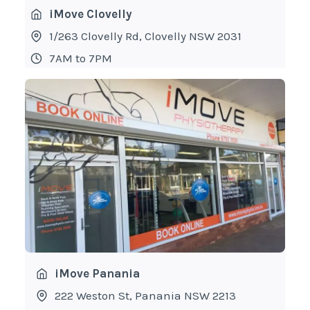
iMove Clovelly
1/263 Clovelly Rd, Clovelly NSW 2031
7AM to 7PM
iMove Panania
222 Weston St, Panania NSW 2213