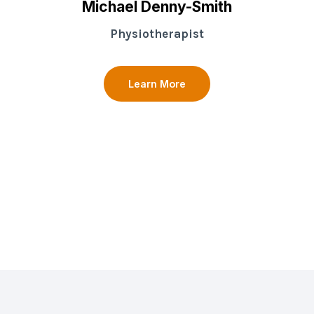
Michael Denny-Smith
Physiotherapist
Learn More