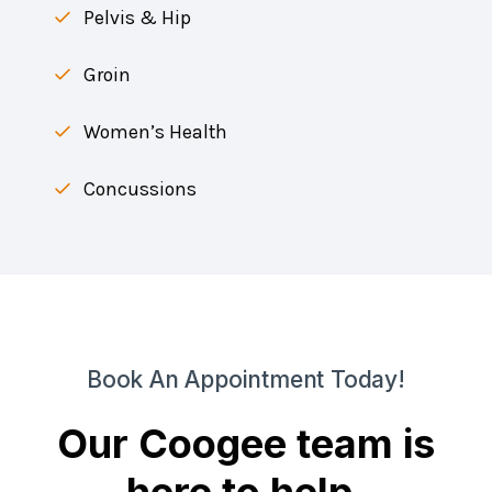
Pelvis & Hip
Groin
Women’s Health
Concussions
Book An Appointment Today!
Our Coogee team is
here to help.