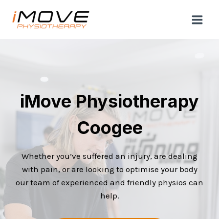
Skip
to
content
iMove Physiotherapy
Coogee
Whether you’ve suffered an injury, are dealing
with pain, or are looking to optimise your body
our team of experienced and friendly physios can
help.