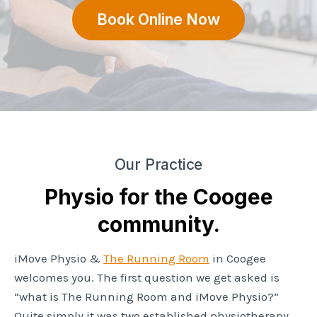
Book Online Now
Our Practice
Physio for the Coogee
community.
iMove Physio &
The Running Room
in Coogee
welcomes you. The first question we get asked is
“what is The Running Room and iMove Physio?”
Quite simply it was two established physiotherapy