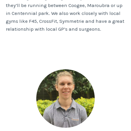
they’ll be running between Coogee, Maroubra or up
in Centennial park. We also work closely with local
gyms like F45, CrossFit, Symmetrie and have a great
relationship with local GP’s and surgeons.