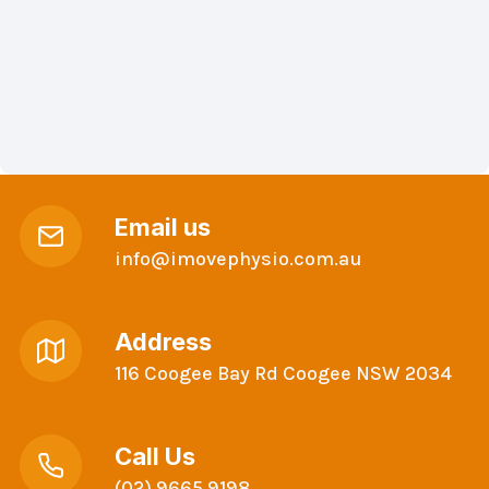
Email us
info@imovephysio.com.au
Address
116 Coogee Bay Rd Coogee NSW 2034
Call Us
(02) 9665 9198