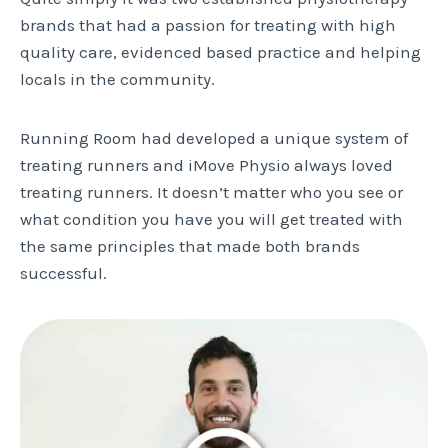
brands that had a passion for treating with high
quality care, evidenced based practice and helping
locals in the community.
Running Room had developed a unique system of
treating runners and iMove Physio always loved
treating runners. It doesn’t matter who you see or
what condition you have you will get treated with
the same principles that made both brands
successful.