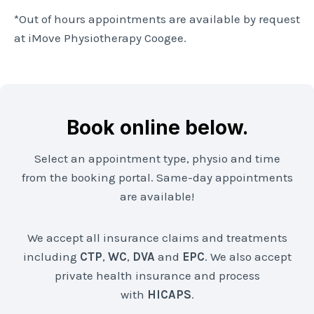
*Out of hours appointments are available by request
at iMove Physiotherapy Coogee.
Book online below.
Select an appointment type, physio and time
from the booking portal. Same-day appointments
are available!
We accept all insurance claims and treatments
including
CTP
,
WC
,
DVA
and
EPC
. We also accept
private health insurance and process
with
HICAPS
.