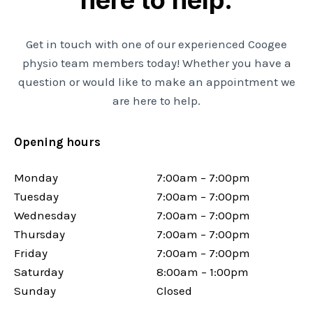
Get in touch with one of our experienced Coogee
physio team members today! Whether you have a
question or would like to make an appointment we
are here to help.
Opening hours
Monday
7:00am – 7:00pm
Tuesday
7:00am – 7:00pm
Wednesday
7:00am – 7:00pm
Thursday
7:00am – 7:00pm
Friday
7:00am – 7:00pm
Saturday
8:00am – 1:00pm
Sunday
Closed