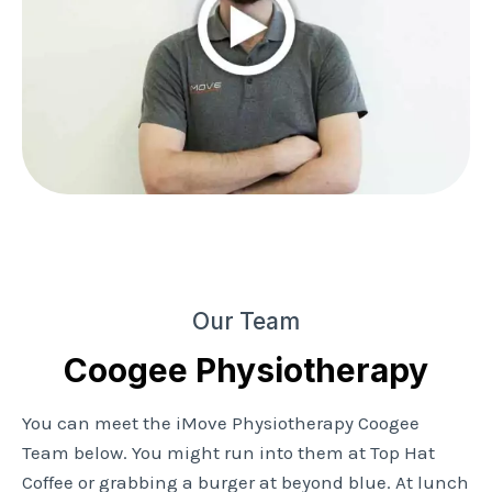
Our Team
Coogee Physiotherapy
You can meet the iMove Physiotherapy Coogee
Team below. You might run into them at Top Hat
Coffee or grabbing a burger at beyond blue. At lunch