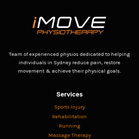
Team of experienced physios dedicated to helping
individuals in Sydney reduce pain, restore
movement & achieve their physical goals.
Services
Sports Injury
Rehabilitation
Running
Massage Therapy