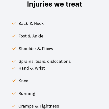
Injuries we treat
Back & Neck
Foot & Ankle
Shoulder & Elbow
Sprains, tears, dislocations
Hand & Wrist
Knee
Running
Cramps & Tightness