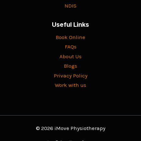
NDIS
Useful Links
Book Online
FAQs
About Us
Blogs
Privacy Policy
Work with us
© 2026 iMove Physiotherapy