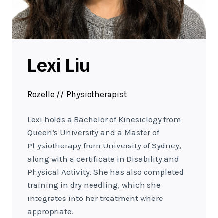
Lexi Liu
Rozelle // Physiotherapist
Lexi holds a Bachelor of Kinesiology from
Queen’s University and a Master of
Physiotherapy from University of Sydney,
along with a certificate in Disability and
Physical Activity. She has also completed
training in dry needling, which she
integrates into her treatment where
appropriate.