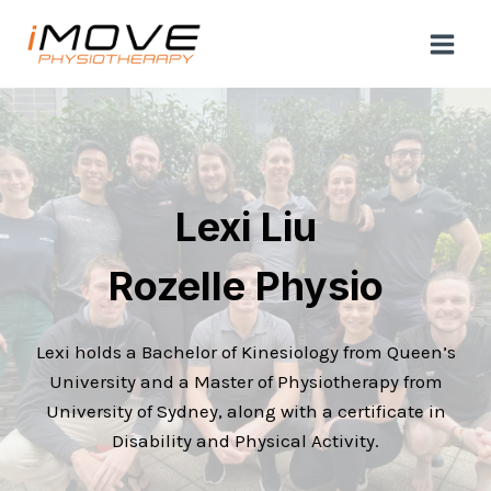
Skip
to
content
Lexi Liu
Rozelle Physio
Lexi holds a Bachelor of Kinesiology from Queen’s
University and a Master of Physiotherapy from
University of Sydney, along with a certificate in
Disability and Physical Activity.