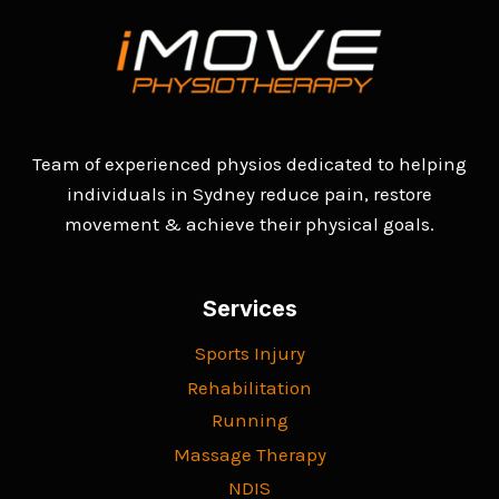
Team of experienced physios dedicated to helping
individuals in Sydney reduce pain, restore
movement & achieve their physical goals.
Services
Sports Injury
Rehabilitation
Running
Massage Therapy
NDIS