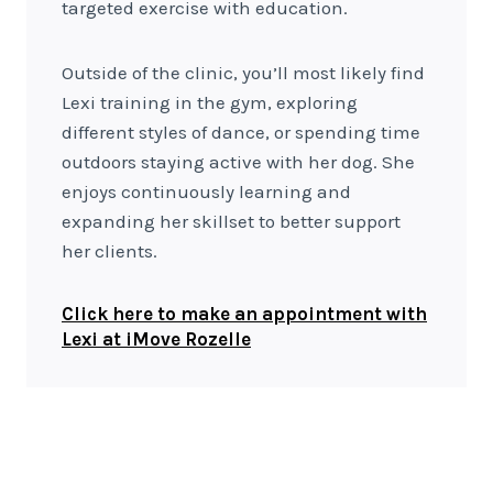
targeted exercise with education.
Outside of the clinic, you’ll most likely find
Lexi training in the gym, exploring
different styles of dance, or spending time
outdoors staying active with her dog. She
enjoys continuously learning and
expanding her skillset to better support
her clients.
Click here to make an appointment with
Lexi at iMove Rozelle