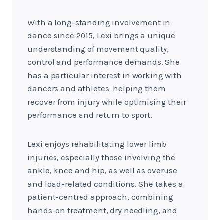
With a long-standing involvement in
dance since 2015, Lexi brings a unique
understanding of movement quality,
control and performance demands. She
has a particular interest in working with
dancers and athletes, helping them
recover from injury while optimising their
performance and return to sport.
Lexi enjoys rehabilitating lower limb
injuries, especially those involving the
ankle, knee and hip, as well as overuse
and load-related conditions. She takes a
patient-centred approach, combining
hands-on treatment, dry needling, and