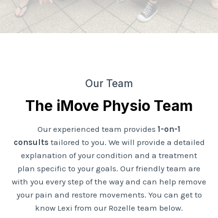
Our Team
The iMove Physio Team
Our experienced team provides
1-on-1
consults
tailored to you. We will provide a detailed
explanation of your condition and a treatment
plan specific to your goals. Our friendly team are
with you every step of the way and can help remove
your pain and restore movements. You can get to
know Lexi from our Rozelle team below.