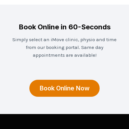
Book Online in 60-Seconds
Simply select an iMove clinic, physio and time
from our booking portal. Same day
appointments are available!
Book Online Now