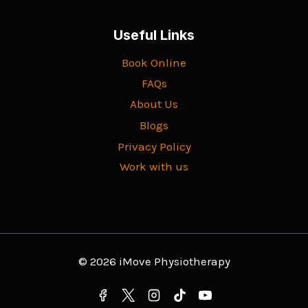
Useful Links
Book Online
FAQs
About Us
Blogs
Privacy Policy
Work with us
© 2026 iMove Physiotherapy