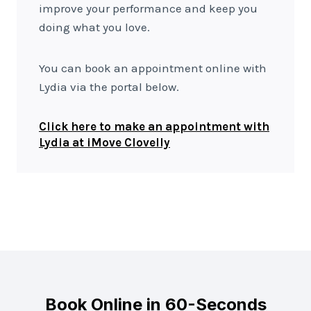
improve your performance and keep you
doing what you love.
You can book an appointment online with
Lydia via the portal below.
Click here to make an appointment with
Lydia at iMove Clovelly
Book Online in 60-Seconds