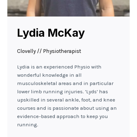
Lydia McKay
Clovelly // Physiotherapist
Lydia is an experienced Physio with
wonderful knowledge in all
musculoskeletal areas and in particular
lower limb running injuries. ‘Lyds’ has
upskilled in several ankle, foot, and knee
courses and is passionate about using an
evidence-based approach to keep you
running.