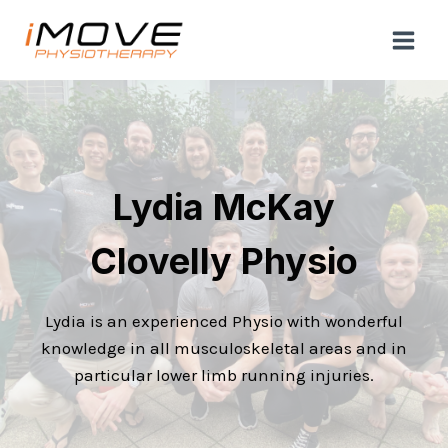
Skip
to
content
Lydia McKay
Clovelly Physio
Lydia is an experienced Physio with wonderful
knowledge in all musculoskeletal areas and in
particular lower limb running injuries.