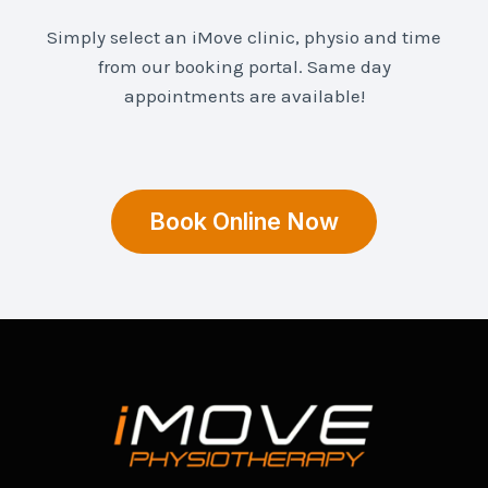
Simply select an iMove clinic, physio and time
from our booking portal. Same day
appointments are available!
Book Online Now