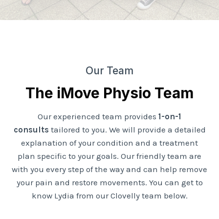
Our Team
The iMove Physio Team
Our experienced team provides
1-on-1
consults
tailored to you. We will provide a detailed
explanation of your condition and a treatment
plan specific to your goals. Our friendly team are
with you every step of the way and can help remove
your pain and restore movements. You can get to
know Lydia from our Clovelly team below.