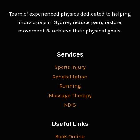
Team of experienced physios dedicated to helping
individuals in Sydney reduce pain, restore
movement & achieve their physical goals.
Services
Sports Injury
Rehabilitation
Running
Massage Therapy
NDIS
Useful Links
Book Online