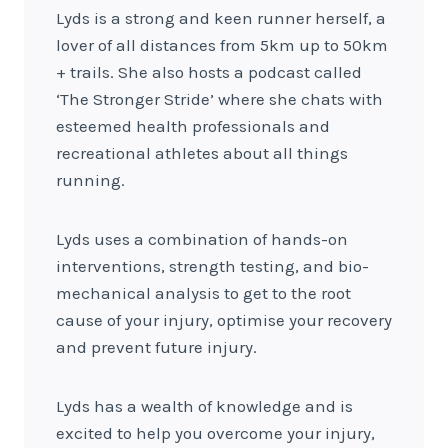
Lyds is a strong and keen runner herself, a
lover of all distances from 5km up to 50km
+ trails. She also hosts a podcast called
‘The Stronger Stride’ where she chats with
esteemed health professionals and
recreational athletes about all things
running.
Lyds uses a combination of hands-on
interventions, strength testing, and bio-
mechanical analysis to get to the root
cause of your injury, optimise your recovery
and prevent future injury.
Lyds has a wealth of knowledge and is
excited to help you overcome your injury,