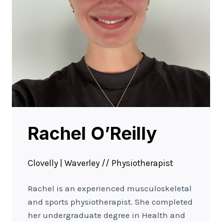
Rachel O’Reilly
Clovelly | Waverley // Physiotherapist
Rachel is an experienced musculoskeletal
and sports physiotherapist. She completed
her undergraduate degree in Health and