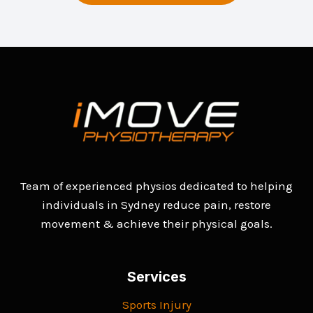
Team of experienced physios dedicated to helping
individuals in Sydney reduce pain, restore
movement & achieve their physical goals.
Services
Sports Injury