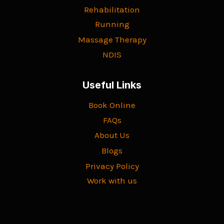
Rehabilitation
Running
Massage Therapy
NDIS
Useful Links
Book Online
FAQs
About Us
Blogs
Privacy Policy
Work with us