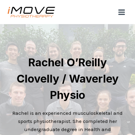
Skip
to
content
Rachel O’Reilly
Clovelly / Waverley
Physio
Rachel is an experienced musculoskeletal and
sports physiotherapist. She completed her
undergraduate degree in Health and