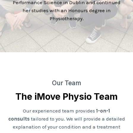
Performance Science in Dublin and continued
her studies with an Honours degree in
Physiotherapy.
Our Team
The iMove Physio Team
Our experienced team provides
1-on-1
consults
tailored to you. We will provide a detailed
explanation of your condition and a treatment