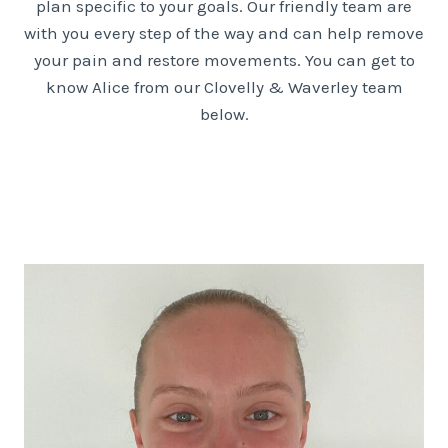
plan specific to your goals. Our friendly team are
with you every step of the way and can help remove
your pain and restore movements. You can get to
know Alice from our Clovelly & Waverley team
below.