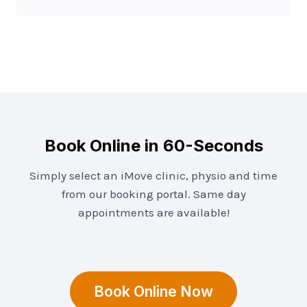
Book Online in 60-Seconds
Simply select an iMove clinic, physio and time
from our booking portal. Same day
appointments are available!
Book Online Now