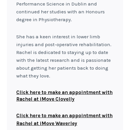
Performance Science in Dublin and
continued her studies with an Honours
degree in Physiotherapy.
She has a keen interest in lower limb
injuries and post-operative rehabilitation.
Rachel is dedicated to staying up to date
with the latest research and is passionate
about getting her patients back to doing
what they love.
Click here to make an appointment with
Rachel at iMove Clovelly
Click here to make an appointment with
Rachel at iMove Waverley