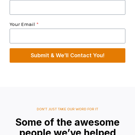
Your Email
*
Submit & We’ll Contact You!
DON’T JUST TAKE OUR WORD FOR IT
Some of the awesome
people we’ve helped