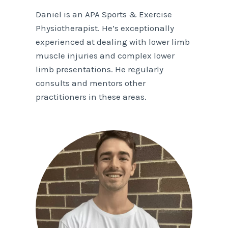
Daniel is an APA Sports & Exercise
Physiotherapist. He’s exceptionally
experienced at dealing with lower limb
muscle injuries and complex lower
limb presentations. He regularly
consults and mentors other
practitioners in these areas.