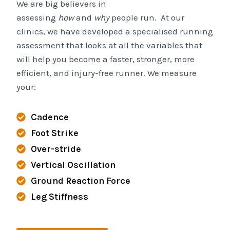
We are big believers in
assessing
how
and
why
people run. At our
clinics, we have developed a specialised running
assessment that looks at all the variables that
will help you become a faster, stronger, more
efficient, and injury-free runner. We measure
your:
Cadence
Foot Strike
Over-stride
Vertical Oscillation
Ground Reaction Force
Leg Stiffness