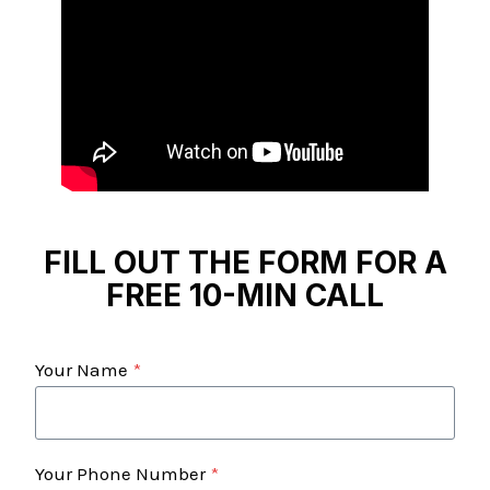
FILL OUT THE FORM FOR A
FREE 10-MIN CALL
Your Name
*
Your Phone Number
*