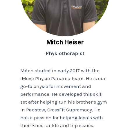
Mitch Heiser
Physiotherapist
Mitch started in early 2017 with the
iMove Physio Panania team. He is our
go-to physio for movement and
performance. He developed this skill
set after helping run his brother’s gym
in Padstow, CrossFit Supremacy. He
has a passion for helping locals with
their knee, ankle and hip issues.