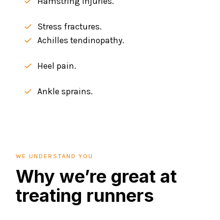
Hamstring injuries.
Stress fractures.
Achilles tendinopathy.
Heel pain.
Ankle sprains.
WE UNDERSTAND YOU
Why we’re great at
treating runners