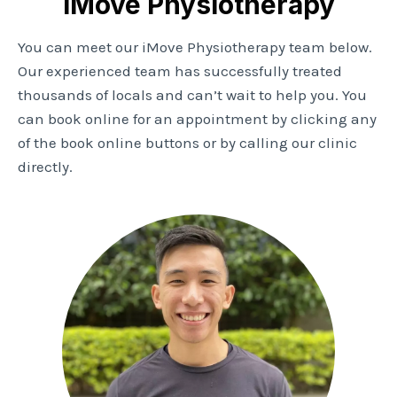
iMove Physiotherapy
You can meet our iMove Physiotherapy team below.
Our experienced team has successfully treated
thousands of locals and can’t wait to help you. You
can book online for an appointment by clicking any
of the book online buttons or by calling our clinic
directly.