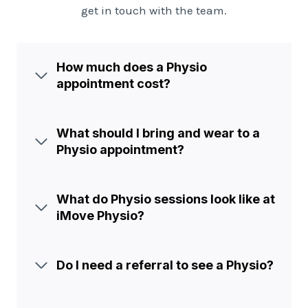
get in touch with the team.
How much does a Physio
appointment cost?
What should I bring and wear to a
Physio appointment?
What do Physio sessions look like at
iMove Physio?
Do I need a referral to see a Physio?