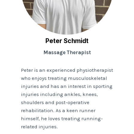
Peter Schmidt
Massage Therapist
Peter is an experienced physiotherapist
who enjoys treating musculoskeletal
injuries and has an interest in sporting
injuries including ankles, knees,
shoulders and post-operative
rehabilitation. As a keen runner
himself, he loves treating running-
related injuries.