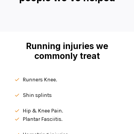
Running injuries we
commonly treat
Runners Knee.
Shin splints
Hip & Knee Pain.
Plantar Fasciitis.