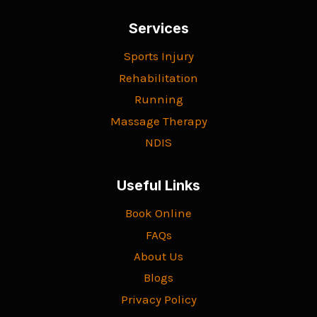
Services
Sports Injury
Rehabilitation
Running
Massage Therapy
NDIS
Useful Links
Book Online
FAQs
About Us
Blogs
Privacy Policy