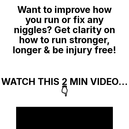
Want to improve how
you run or fix any
niggles? Get clarity on
how to run stronger,
longer & be injury free!
WATCH THIS 2 MIN VIDEO…
👇