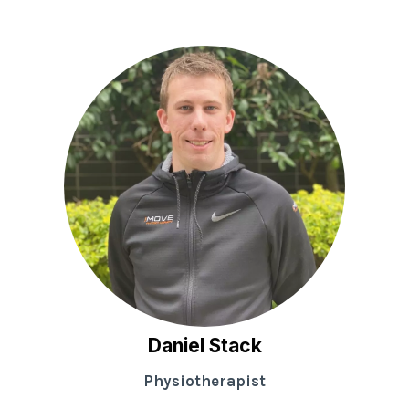
Daniel Stack
Physiotherapist