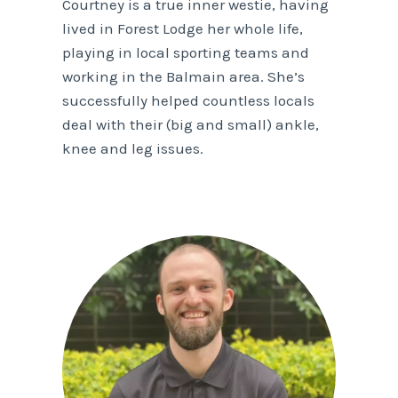
Courtney is a true inner westie, having
lived in Forest Lodge her whole life,
playing in local sporting teams and
working in the Balmain area. She’s
successfully helped countless locals
deal with their (big and small) ankle,
knee and leg issues.