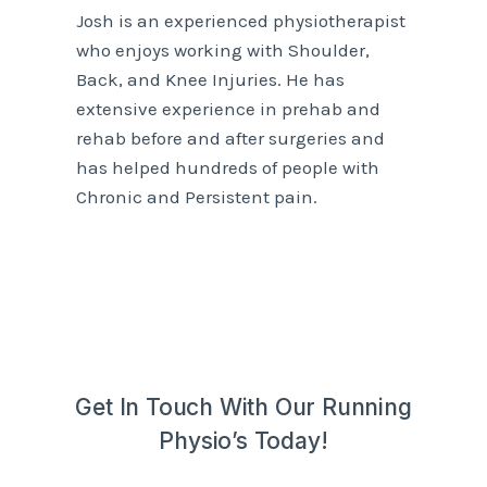
Josh is an experienced physiotherapist
who enjoys working with Shoulder,
Back, and Knee Injuries. He has
extensive experience in prehab and
rehab before and after surgeries and
has helped hundreds of people with
Chronic and Persistent pain.
Get In Touch With Our Running
Physio’s Today!