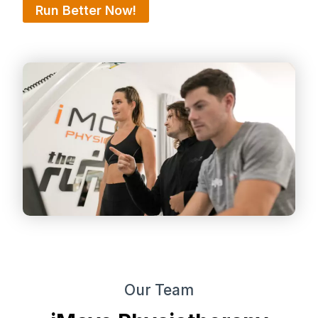
Run Better Now!
Our Team