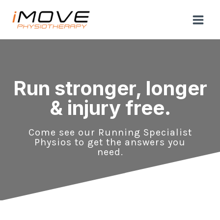
Skip
to
content
Run stronger, longer
& injury free.
Come see our Running Specialist
Physios to get the answers you
need.