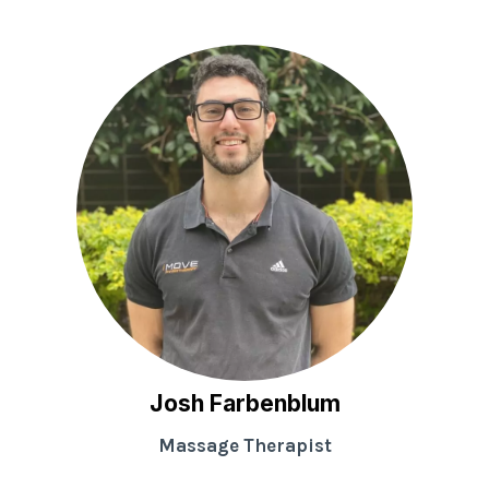
Josh Farbenblum
Massage Therapist