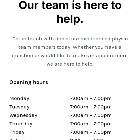
Our team is here to
help.
Get in touch with one of our experienced physio
team members today! Whether you have a
question or would like to make an appointment
we are here to help.
Opening hours
Monday
7:00am – 7:00pm
Tuesday
7:00am – 7:00pm
Wednesday
7:00am – 7:00pm
Thursday
7:00am – 7:00pm
Friday
7:00am – 7:00pm