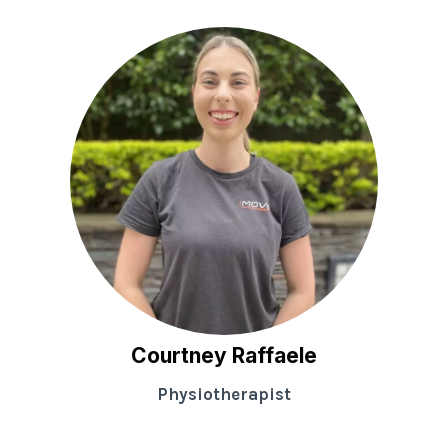
Courtney Raffaele
Physiotherapist