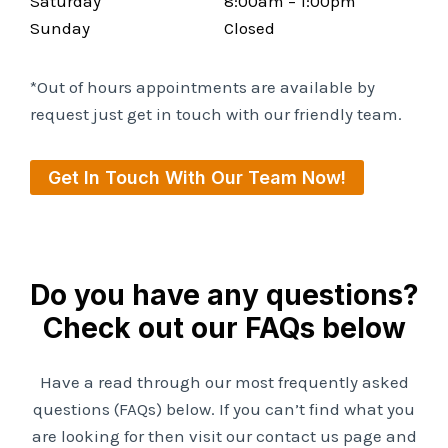
Saturday
8:00am – 1:00pm
Sunday
Closed
*Out of hours appointments are available by
request just get in touch with our friendly team.
Get In Touch With Our Team Now!
Do you have any questions?
Check out our FAQs below
Have a read through our most frequently asked
questions (FAQs) below. If you can’t find what you
are looking for then visit our contact us page and