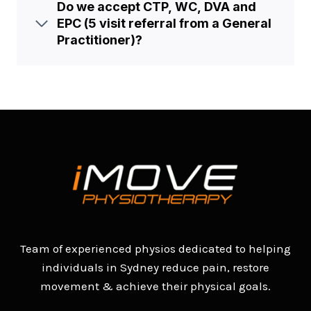
Do we accept CTP, WC, DVA and
EPC (5 visit referral from a General
Practitioner)?
Team of experienced physios dedicated to helping
individuals in Sydney reduce pain, restore
movement & achieve their physical goals.