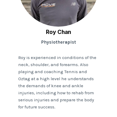
Roy Chan
Physiotherapist
Roy is experienced in conditions of the
neck, shoulder, and forearms. Also
playing and coaching Tennis and
Oztag at a high level he understands
the demands of knee and ankle
injuries, including how to rehab from
serious injuries and prepare the body
for future success.