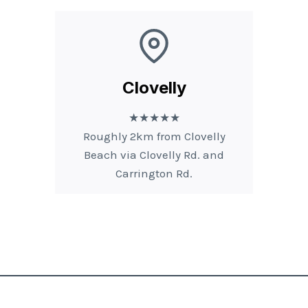
Clovelly
★★★★★
Roughly 2km from Clovelly
Beach via Clovelly Rd. and
Carrington Rd.