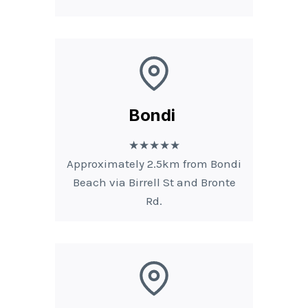
Bondi
★★★★★
Approximately 2.5km from Bondi
Beach via Birrell St and Bronte
Rd.