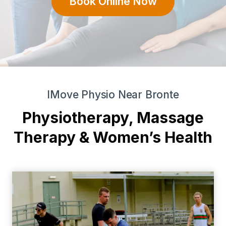
Book Online Now
IMove Physio Near Bronte
Physiotherapy, Massage
Therapy & Women’s Health