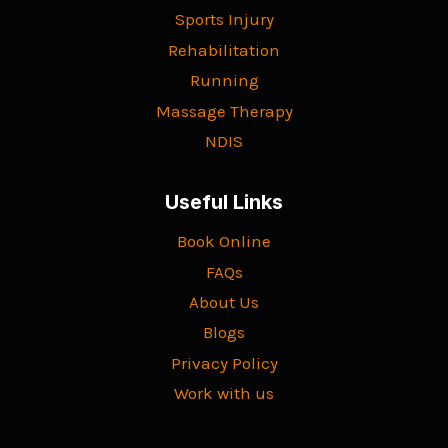
Sports Injury
Rehabilitation
Running
Massage Therapy
NDIS
Useful Links
Book Online
FAQs
About Us
Blogs
Privacy Policy
Work with us