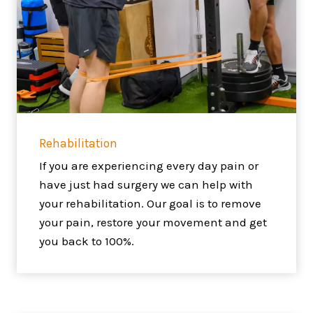
Rehabilitation
If you are experiencing every day pain or
have just had surgery we can help with
your rehabilitation. Our goal is to remove
your pain, restore your movement and get
you back to 100%.