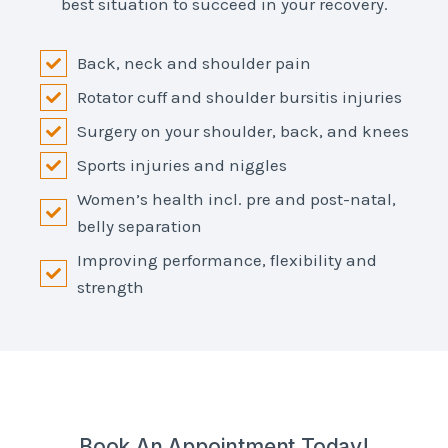
best situation to succeed in your recovery.
Back, neck and shoulder pain
Rotator cuff and shoulder bursitis injuries
Surgery on your shoulder, back, and knees
Sports injuries and niggles
Women’s health incl. pre and post-natal,
belly separation
Improving performance, flexibility and
strength
Book An Appointment Today!