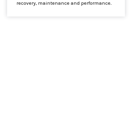
recovery, maintenance and performance.