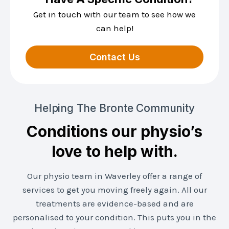
Get in touch with our team to see how we
can help!
Contact Us
Helping The Bronte Community
Conditions our physio’s
love to help with.
Our physio team in Waverley offer a range of
services to get you moving freely again. All our
treatments are evidence-based and are
personalised to your condition. This puts you in the