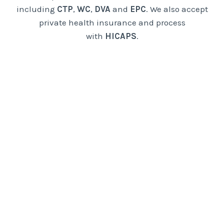
including
CTP
,
WC
,
DVA
and
EPC
. We also accept
private health insurance and process
with
HICAPS
.