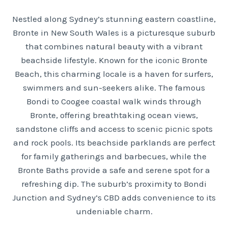
Nestled along Sydney’s stunning eastern coastline,
Bronte in New South Wales is a picturesque suburb
that combines natural beauty with a vibrant
beachside lifestyle. Known for the iconic Bronte
Beach, this charming locale is a haven for surfers,
swimmers and sun-seekers alike. The famous
Bondi to Coogee coastal walk winds through
Bronte, offering breathtaking ocean views,
sandstone cliffs and access to scenic picnic spots
and rock pools. Its beachside parklands are perfect
for family gatherings and barbecues, while the
Bronte Baths provide a safe and serene spot for a
refreshing dip. The suburb’s proximity to Bondi
Junction and Sydney’s CBD adds convenience to its
undeniable charm.