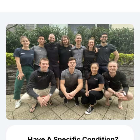
Have A Specific Condition?