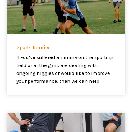
Sports Injuries
If you’ve suffered an injury on the sporting
field or at the gym, are dealing with
ongoing niggles or would like to improve
your performance, then we can help.