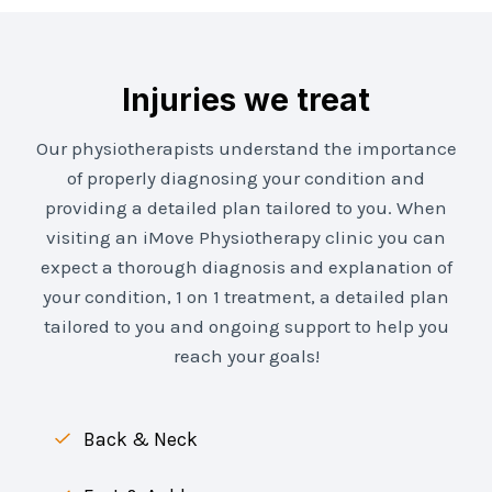
Injuries we treat
Our physiotherapists understand the importance
of properly diagnosing your condition and
providing a detailed plan tailored to you. When
visiting an iMove Physiotherapy clinic you can
expect a thorough diagnosis and explanation of
your condition, 1 on 1 treatment, a detailed plan
tailored to you and ongoing support to help you
reach your goals!
Back & Neck