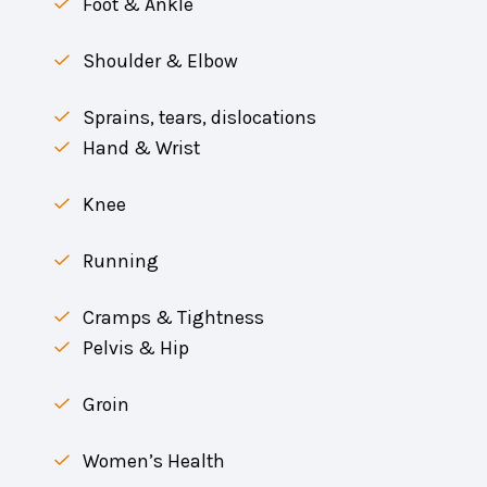
Foot & Ankle
Shoulder & Elbow
Sprains, tears, dislocations
Hand & Wrist
Knee
Running
Cramps & Tightness
Pelvis & Hip
Groin
Women’s Health