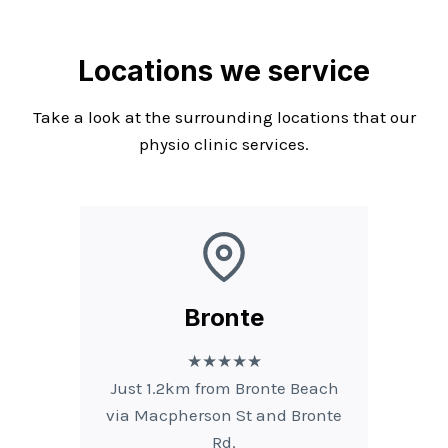
Locations we service
Take a look at the surrounding locations that our
physio clinic services.
Bronte
★★★★★
Just 1.2km from Bronte Beach
via Macpherson St and Bronte
Rd.