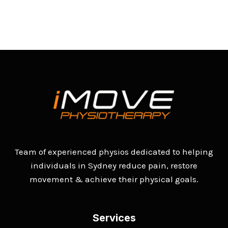
Team of experienced physios dedicated to helping
individuals in Sydney reduce pain, restore
movement & achieve their physical goals.
Services