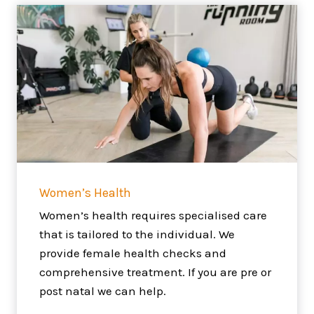
Women’s Health
Women’s health requires specialised care
that is tailored to the individual. We
provide female health checks and
comprehensive treatment. If you are pre or
post natal we can help.