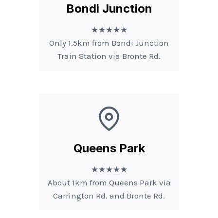
Bondi Junction
★★★★★
Only 1.5km from Bondi Junction
Train Station via Bronte Rd.
Queens Park
★★★★★
About 1km from Queens Park via
Carrington Rd. and Bronte Rd.