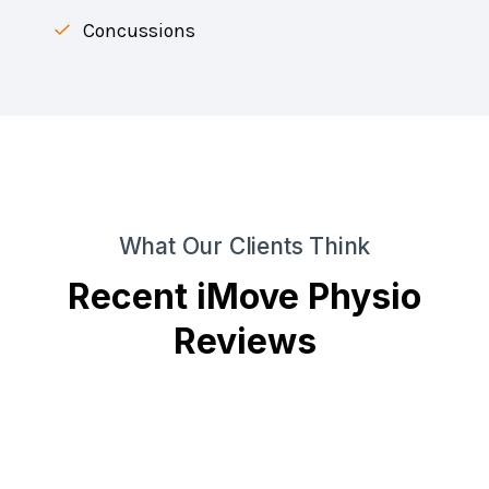
Concussions
What Our Clients Think
Recent iMove Physio
Reviews