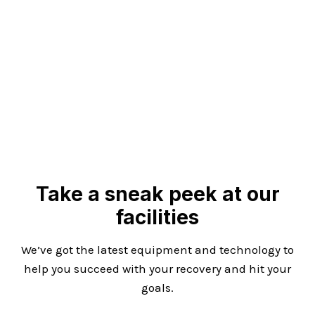
Take a sneak peek at our
facilities
We’ve got the latest equipment and technology to
help you succeed with your recovery and hit your
goals.