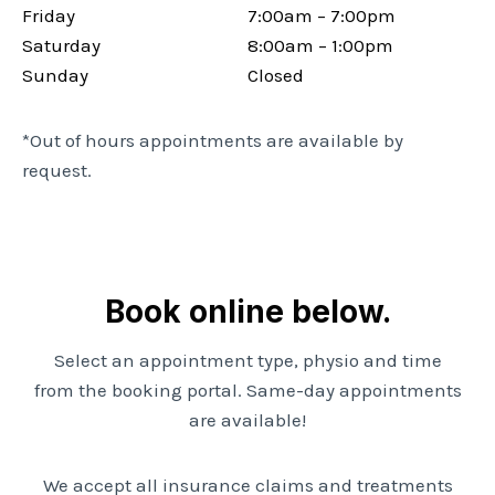
Friday
7:00am – 7:00pm
Saturday
8:00am – 1:00pm
Sunday
Closed
*Out of hours appointments are available by
request.
Book online below.
Select an appointment type, physio and time
from the booking portal. Same-day appointments
are available!
We accept all insurance claims and treatments