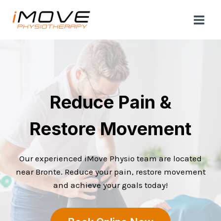
Skip
to
content
Reduce Pain &
Restore Movement
Our experienced iMove Physio team are located
near Bronte. Reduce your pain, restore movement
and achieve your goals today!