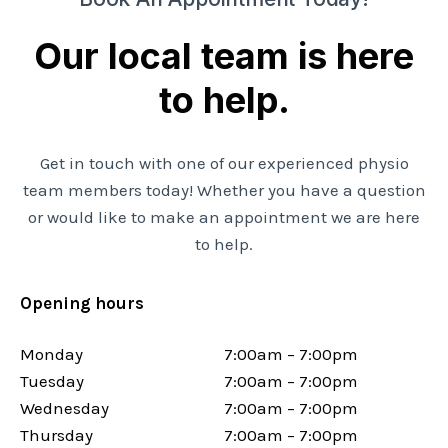
Our local team is here
to help.
Get in touch with one of our experienced physio
team members today! Whether you have a question
or would like to make an appointment we are here
to help.
Opening hours
Monday
7:00am – 7:00pm
Tuesday
7:00am – 7:00pm
Wednesday
7:00am – 7:00pm
Thursday
7:00am – 7:00pm