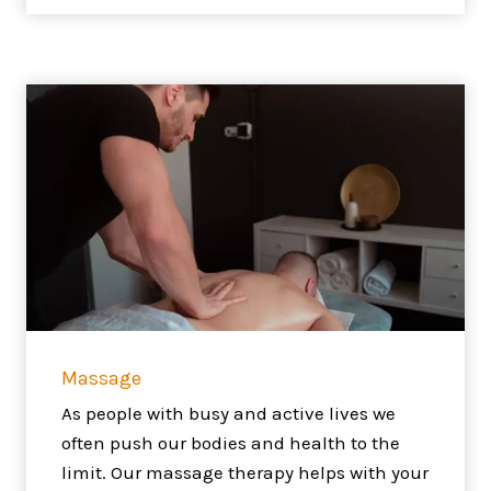
Massage
As people with busy and active lives we
often push our bodies and health to the
limit. Our massage therapy helps with your