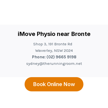
iMove Physio near Bronte
Shop 3, 191 Bronte Rd
Waverley, NSW 2024
Phone: (02) 9665 9198
sydney@therunningroom.net
Book Online Now