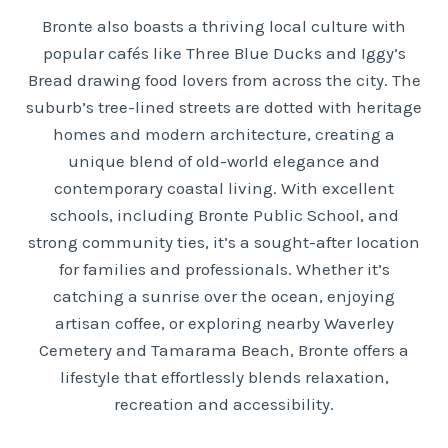
Bronte also boasts a thriving local culture with
popular cafés like Three Blue Ducks and Iggy’s
Bread drawing food lovers from across the city. The
suburb’s tree-lined streets are dotted with heritage
homes and modern architecture, creating a
unique blend of old-world elegance and
contemporary coastal living. With excellent
schools, including Bronte Public School, and
strong community ties, it’s a sought-after location
for families and professionals. Whether it’s
catching a sunrise over the ocean, enjoying
artisan coffee, or exploring nearby Waverley
Cemetery and Tamarama Beach, Bronte offers a
lifestyle that effortlessly blends relaxation,
recreation and accessibility.