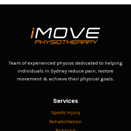
Team of experienced physios dedicated to helping
individuals in Sydney reduce pain, restore
movement & achieve their physical goals.
Services
Sports Injury
Rehabilitation
Running