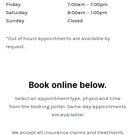
Friday
7:00am – 7:00pm
Saturday
8:00am – 1:00pm
Sunday
Closed
*Out of hours appointments are available by
request.
Book online below.
Select an appointment type, physio and time
from the booking portal. Same-day appointments
are available!
We accept all insurance claims and treatments