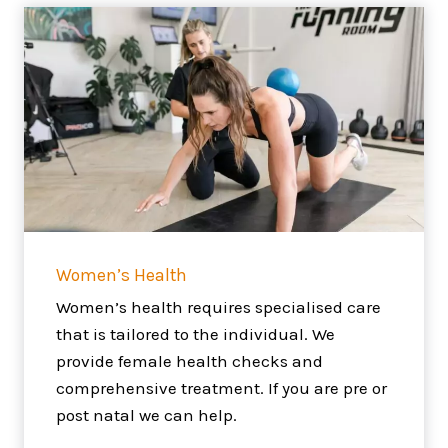
Women’s Health
Women’s health requires specialised care
that is tailored to the individual. We
provide female health checks and
comprehensive treatment. If you are pre or
post natal we can help.