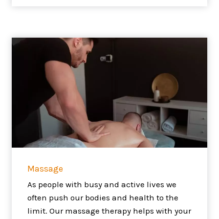
Massage
As people with busy and active lives we
often push our bodies and health to the
limit. Our massage therapy helps with your