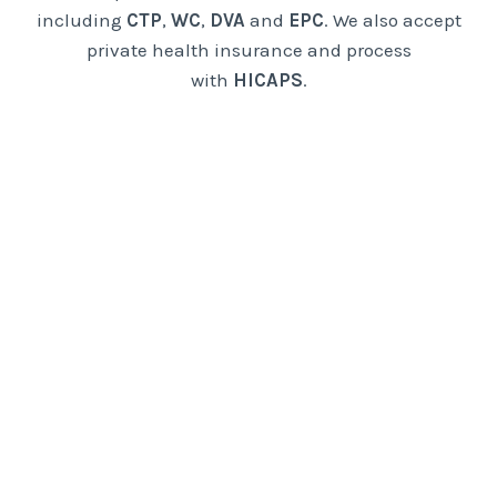
including
CTP
,
WC
,
DVA
and
EPC
. We also accept
private health insurance and process
with
HICAPS
.