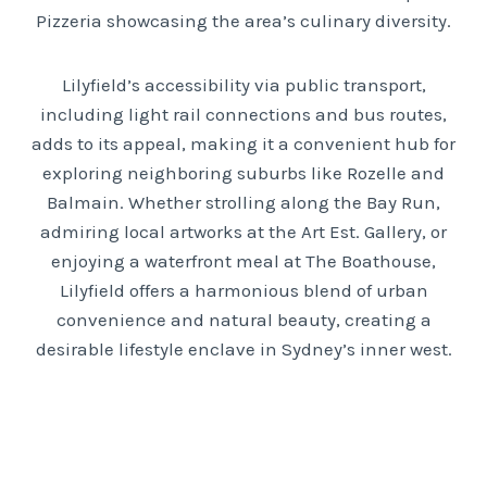
Pizzeria showcasing the area’s culinary diversity.
Lilyfield’s accessibility via public transport,
including light rail connections and bus routes,
adds to its appeal, making it a convenient hub for
exploring neighboring suburbs like Rozelle and
Balmain. Whether strolling along the Bay Run,
admiring local artworks at the Art Est. Gallery, or
enjoying a waterfront meal at The Boathouse,
Lilyfield offers a harmonious blend of urban
convenience and natural beauty, creating a
desirable lifestyle enclave in Sydney’s inner west.