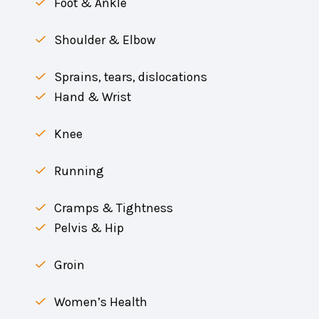
Foot & Ankle
Shoulder & Elbow
Sprains, tears, dislocations
Hand & Wrist
Knee
Running
Cramps & Tightness
Pelvis & Hip
Groin
Women’s Health