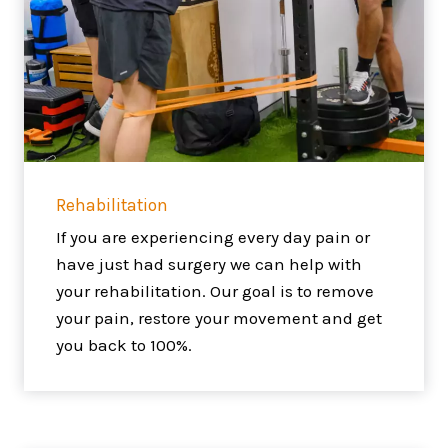
Rehabilitation
If you are experiencing every day pain or
have just had surgery we can help with
your rehabilitation. Our goal is to remove
your pain, restore your movement and get
you back to 100%.