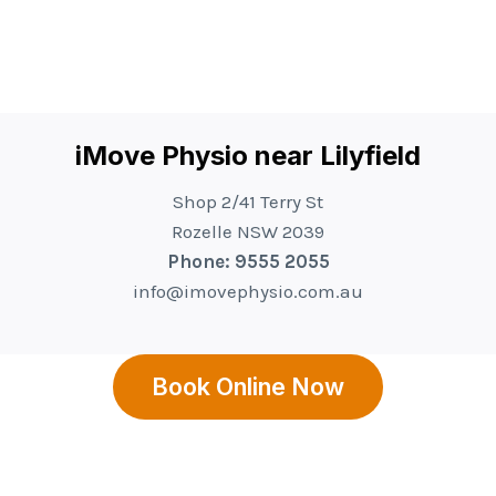
iMove Physio near Lilyfield
Shop 2/41 Terry St
Rozelle NSW 2039
Phone: 9555 2055
info@imovephysio.com.au
Book Online Now