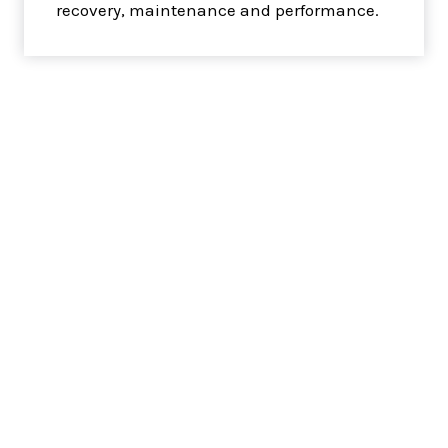
recovery, maintenance and performance.