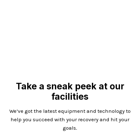
Take a sneak peek at our
facilities
We’ve got the latest equipment and technology to
help you succeed with your recovery and hit your
goals.