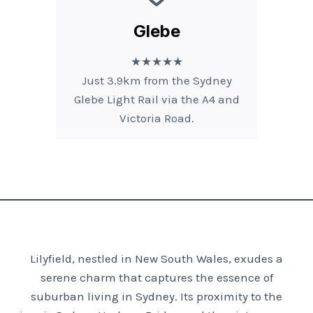
Glebe
★★★★★
Just 3.9km from the Sydney
Glebe Light Rail via the A4 and
Victoria Road.
Lilyfield, nestled in New South Wales, exudes a
serene charm that captures the essence of
suburban living in Sydney. Its proximity to the