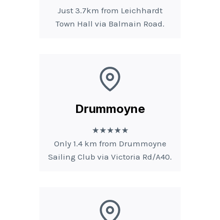
Just 3.7km from Leichhardt
Town Hall via Balmain Road.
Drummoyne
★★★★★
Only 1.4 km from Drummoyne
Sailing Club via Victoria Rd/A40.