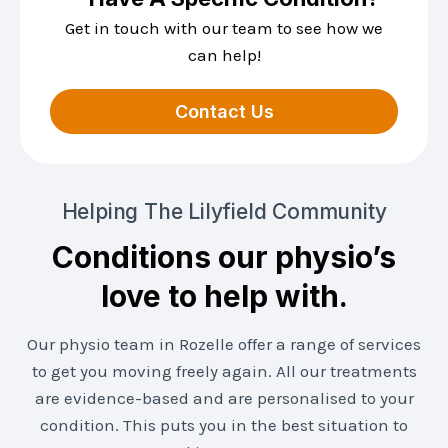
Get in touch with our team to see how we
can help!
Contact Us
Helping The Lilyfield Community
Conditions our physio’s
love to help with.
Our physio team in Rozelle offer a range of services
to get you moving freely again. All our treatments
are evidence-based and are personalised to your
condition. This puts you in the best situation to