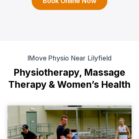
Book Online Now
IMove Physio Near Lilyfield
Physiotherapy, Massage
Therapy & Women’s Health