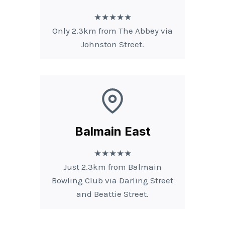
★★★★★
Only 2.3km from The Abbey via
Johnston Street.
Balmain East
★★★★★
Just 2.3km from Balmain
Bowling Club via Darling Street
and Beattie Street.