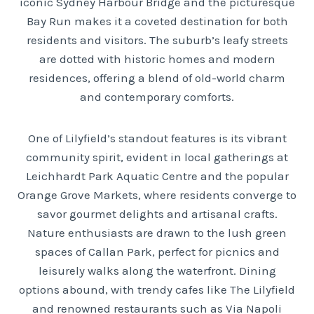
iconic Sydney Harbour Bridge and the picturesque
Bay Run makes it a coveted destination for both
residents and visitors. The suburb’s leafy streets
are dotted with historic homes and modern
residences, offering a blend of old-world charm
and contemporary comforts.
One of Lilyfield’s standout features is its vibrant
community spirit, evident in local gatherings at
Leichhardt Park Aquatic Centre and the popular
Orange Grove Markets, where residents converge to
savor gourmet delights and artisanal crafts.
Nature enthusiasts are drawn to the lush green
spaces of Callan Park, perfect for picnics and
leisurely walks along the waterfront. Dining
options abound, with trendy cafes like The Lilyfield
and renowned restaurants such as Via Napoli