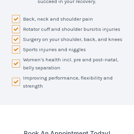
succeed in your recovery.
Back, neck and shoulder pain
Rotator cuff and shoulder bursitis injuries
Surgery on your shoulder, back, and knees
Sports injuries and niggles
Women’s health incl. pre and post-natal,
belly separation
Improving performance, flexibility and
strength
Book An Appointment Today!