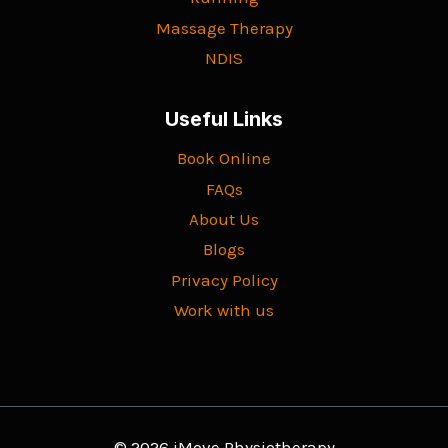
Massage Therapy
NDIS
Useful Links
Book Online
FAQs
About Us
Blogs
Privacy Policy
Work with us
© 2026 iMove Physiotherapy