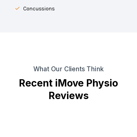
Concussions
What Our Clients Think
Recent iMove Physio
Reviews