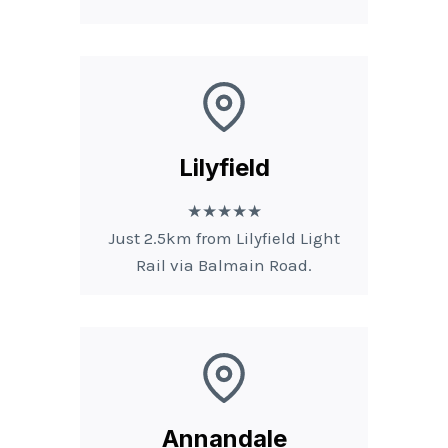
Lilyfield
★★★★★
Just 2.5km from Lilyfield Light
Rail via Balmain Road.
Annandale