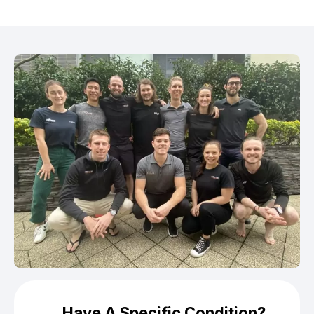
Have A Specific Condition?