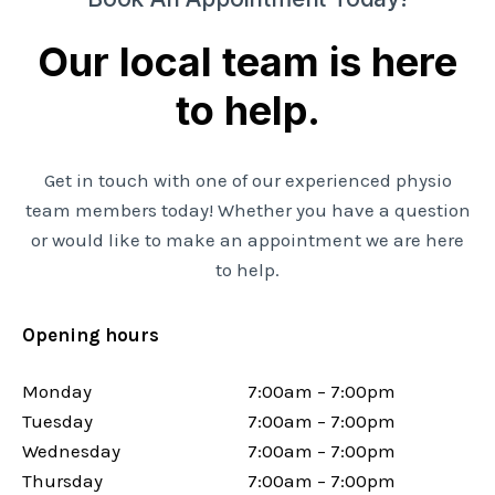
Our local team is here
to help.
Get in touch with one of our experienced physio
team members today! Whether you have a question
or would like to make an appointment we are here
to help.
Opening hours
Monday
7:00am – 7:00pm
Tuesday
7:00am – 7:00pm
Wednesday
7:00am – 7:00pm
Thursday
7:00am – 7:00pm