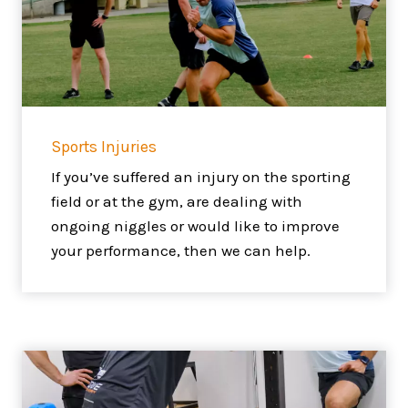
Sports Injuries
If you’ve suffered an injury on the sporting
field or at the gym, are dealing with
ongoing niggles or would like to improve
your performance, then we can help.