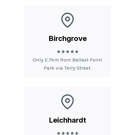
Birchgrove
★★★★★
Only 2.7km from Ballast Point
Park via Terry Street.
Leichhardt
★★★★★