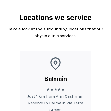
Locations we service
Take a look at the surrounding locations that our
physio clinic services.
Balmain
★★★★★
Just 1 km from Ann Cashman
Reserve in Balmain via Terry
Street.