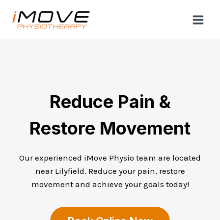
Skip
to
content
Reduce Pain &
Restore Movement
Our experienced iMove Physio team are located
near Lilyfield. Reduce your pain, restore
movement and achieve your goals today!