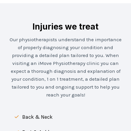
Injuries we treat
Our physiotherapists understand the importance
of properly diagnosing your condition and
providing a detailed plan tailored to you. When
visiting an iMove Physiotherapy clinic you can
expect a thorough diagnosis and explanation of
your condition, 1 on 1 treatment, a detailed plan
tailored to you and ongoing support to help you
reach your goals!
Back & Neck