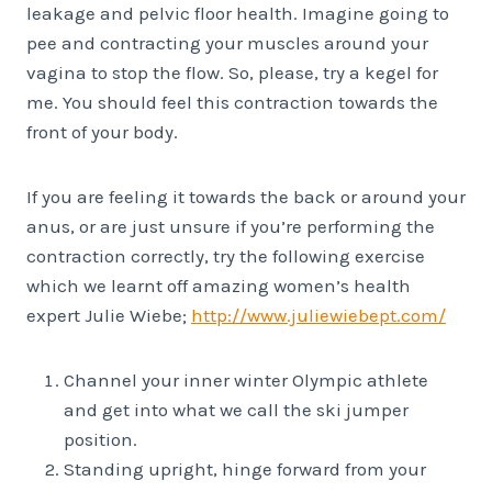
leakage and pelvic floor health. Imagine going to
pee and contracting your muscles around your
vagina to stop the flow. So, please, try a kegel for
me. You should feel this contraction towards the
front of your body.
If you are feeling it towards the back or around your
anus, or are just unsure if you’re performing the
contraction correctly, try the following exercise
which we learnt off amazing women’s health
expert Julie Wiebe;
http://www.juliewiebept.com/
Channel your inner winter Olympic athlete
and get into what we call the ski jumper
position.
Standing upright, hinge forward from your