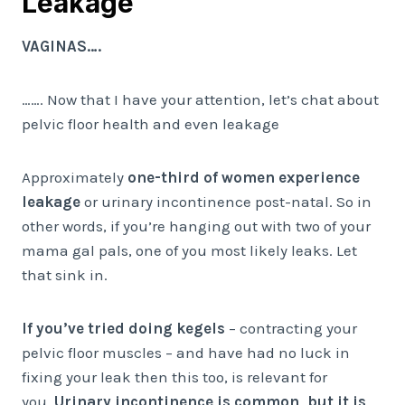
Leakage
VAGINAS….
……. Now that I have your attention, let’s chat about
pelvic floor health and even leakage
Approximately
one-third of women experience
leakage
or urinary incontinence post-natal. So in
other words, if you’re hanging out with two of your
mama gal pals, one of you most likely leaks. Let
that sink in.
If you’ve tried doing kegels
– contracting your
pelvic floor muscles – and have had no luck in
fixing your leak then this too, is relevant for
you.
Urinary incontinence is common, but it is