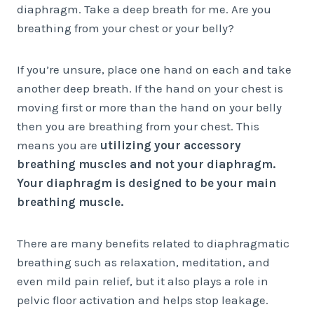
diaphragm. Take a deep breath for me. Are you
breathing from your chest or your belly?
If you’re unsure, place one hand on each and take
another deep breath. If the hand on your chest is
moving first or more than the hand on your belly
then you are breathing from your chest. This
means you are
utilizing your accessory
breathing muscles and not your diaphragm.
Your diaphragm is designed to be your main
breathing muscle.
There are many benefits related to diaphragmatic
breathing such as relaxation, meditation, and
even mild pain relief, but it also plays a role in
pelvic floor activation and helps stop leakage.