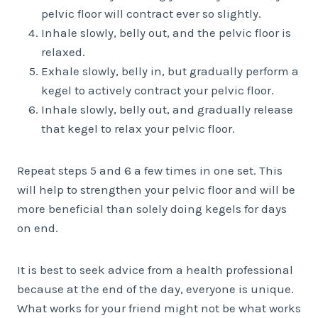
pelvic floor will contract ever so slightly.
Inhale slowly, belly out, and the pelvic floor is
relaxed.
Exhale slowly, belly in, but gradually perform a
kegel to actively contract your pelvic floor.
Inhale slowly, belly out, and gradually release
that kegel to relax your pelvic floor.
Repeat steps 5 and 6 a few times in one set. This
will help to strengthen your pelvic floor and will be
more beneficial than solely doing kegels for days
on end.
It is best to seek advice from a health professional
because at the end of the day, everyone is unique.
What works for your friend might not be what works