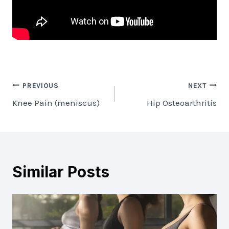
Post
PREVIOUS
NEXT
Knee Pain (meniscus)
Hip Osteoarthritis
navigation
Similar Posts