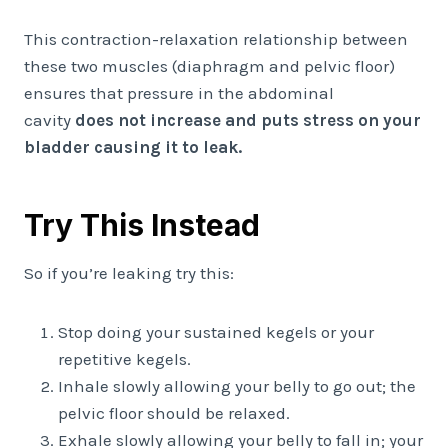
This contraction-relaxation relationship between
these two muscles (diaphragm and pelvic floor)
ensures that pressure in the abdominal
cavity
does not increase and puts stress on your
bladder causing it to leak.
Try This Instead
So if you’re leaking try this:
Stop doing your sustained kegels or your
repetitive kegels.
Inhale slowly allowing your belly to go out; the
pelvic floor should be relaxed.
Exhale slowly allowing your belly to fall in; your