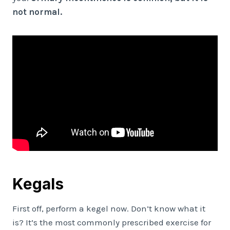
not normal.
Kegals
First off, perform a kegel now. Don’t know what it
is? It’s the most commonly prescribed exercise for