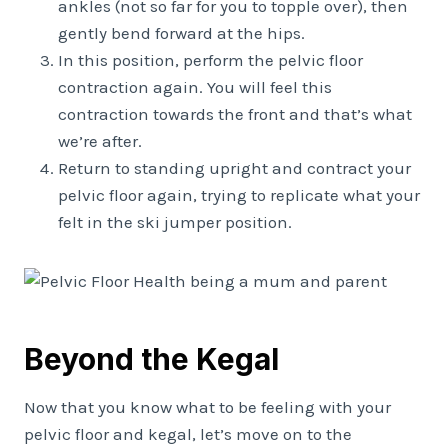
ankles (not so far for you to topple over), then
gently bend forward at the hips.
In this position, perform the pelvic floor
contraction again. You will feel this
contraction towards the front and that’s what
we’re after.
Return to standing upright and contract your
pelvic floor again, trying to replicate what your
felt in the ski jumper position.
Beyond the Kegal
Now that you know what to be feeling with your
pelvic floor and kegal, let’s move on to the