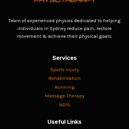
Team of experienced physios dedicated to helping
individuals in Sydney reduce pain, restore
movement & achieve their physical goals.
Services
Sports Injury
Rehabilitation
Running
Massage Therapy
NDIS
Useful Links