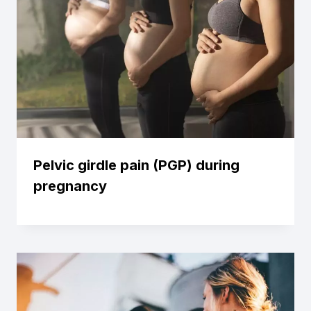
Pelvic girdle pain (PGP) during
pregnancy