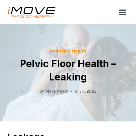
Skip
to
content
Women's Health
Pelvic Floor Health –
Leaking
By
iMove Physio
July 6, 2022