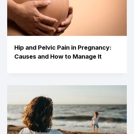
Hip and Pelvic Pain in Pregnancy:
Causes and How to Manage It