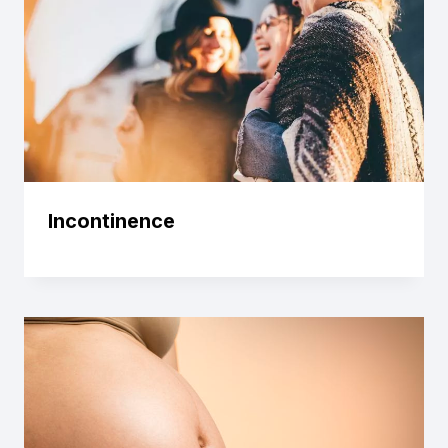
Incontinence