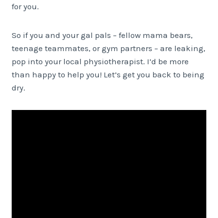
for you.
So if you and your gal pals – fellow mama bears,
teenage teammates, or gym partners – are leaking,
pop into your local physiotherapist. I’d be more
than happy to help you! Let’s get you back to being
dry.