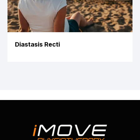
Diastasis Recti