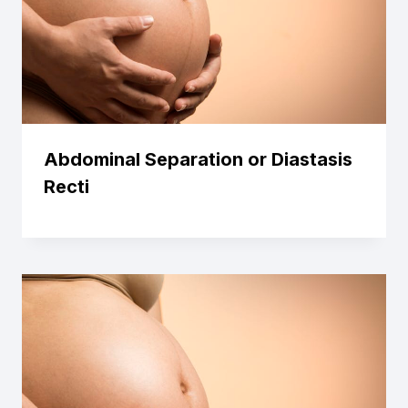
Abdominal Separation or Diastasis
Recti