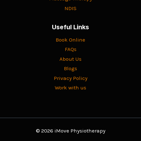
NDIS
Useful Links
Book Online
FAQs
About Us
Blogs
Privacy Policy
Work with us
© 2026 iMove Physiotherapy