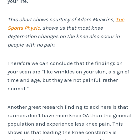
your life.
This chart shows courtesy of ​Adam Meakins,
The
Sports Physio
, shows us that most knee
degernation changes on the knee also occur in
people with no pain.
Therefore we can conclude that the findings on
your scan are “like wrinkles on your skin, a sign of
time and age, but they are not painful, rather
normal.”
Another great research finding to add here is that
runners don’t have more knee OA than the general
population and experience less knee pain. This
shows us that loading the knee constantly is