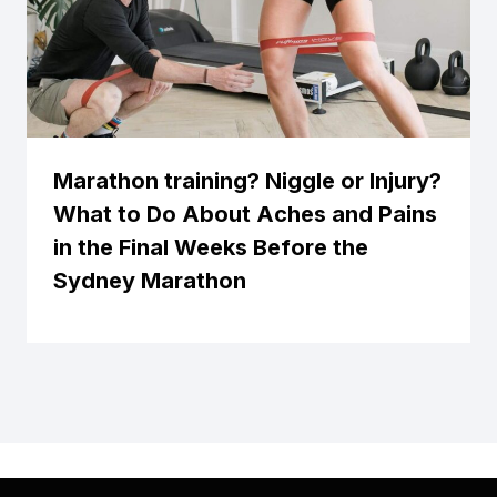
Marathon training? Niggle or Injury?
What to Do About Aches and Pains
in the Final Weeks Before the
Sydney Marathon