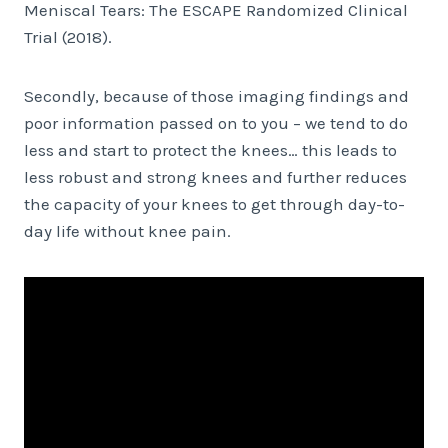
Meniscal Tears: The ESCAPE Randomized Clinical
Trial (2018).
Secondly, because of those imaging findings and
poor information passed on to you – we tend to do
less and start to protect the knees… this leads to
less robust and strong knees and further reduces
the capacity of your knees to get through day-to-
day life without knee pain.