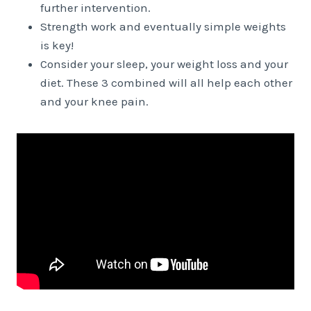
further intervention.
Strength work and eventually simple weights
is key!
Consider your sleep, your weight loss and your
diet. These 3 combined will all help each other
and your knee pain.