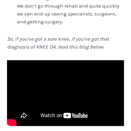
We don’t go through rehab and quite quickly
we can end up seeing specialists, surgeons,
and getting surgery.
So, if you’ve got a sore knee, if you’ve got that
diagnosis of KNEE OA, read this blog below.