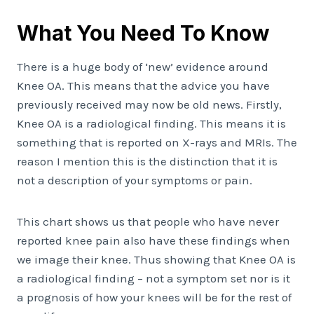
What You Need To Know
There is a huge body of ‘new’ evidence around
Knee OA. This means that the advice you have
previously received may now be old news. Firstly,
Knee OA is a radiological finding. This means it is
something that is reported on X-rays and MRIs. The
reason I mention this is the distinction that it is
not a description of your symptoms or pain.
This chart shows us that people who have never
reported knee pain also have these findings when
we image their knee. Thus showing that Knee OA is
a radiological finding – not a symptom set nor is it
a prognosis of how your knees will be for the rest of