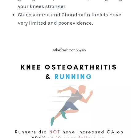
your knees stronger.
Glucosamine and Chondroitin tablets have
very limited and poor evidence.