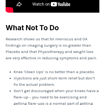
What Not To Do
Research shows us that for meniscus and OA
findings on imaging surgery is no greater than
Placebo and that Physiotherapy and weight loss
are very effective in reducing symptoms and pain.
Knee ‘Clean Ups’ is no better than a placebo.
Injections are just short-term relief but don’t
fix the actual problem.
Don’t get discouraged when your knees have a
flare-up – you need to be exercising and
getting flare-ups is a normal part of getting