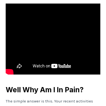
Well Why Am I In Pain?
The simple answer is this. Your recent activities