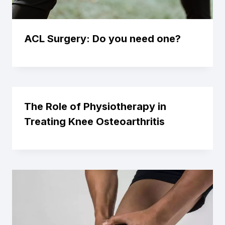
ACL Surgery: Do you need one?
The Role of Physiotherapy in
Treating Knee Osteoarthritis