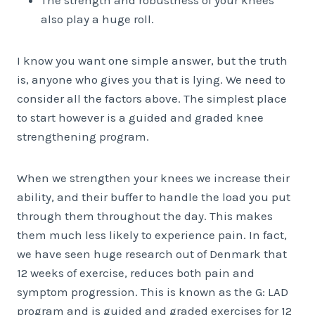
The strength and robustness of your knees
also play a huge roll.
I know you want one simple answer, but the truth
is, anyone who gives you that is lying. We need to
consider all the factors above. The simplest place
to start however is a guided and graded knee
strengthening program.
When we strengthen your knees we increase their
ability, and their buffer to handle the load you put
through them throughout the day. This makes
them much less likely to experience pain. In fact,
we have seen huge research out of Denmark that
12 weeks of exercise, reduces both pain and
symptom progression. This is known as the G: LAD
program and is guided and graded exercises for 12