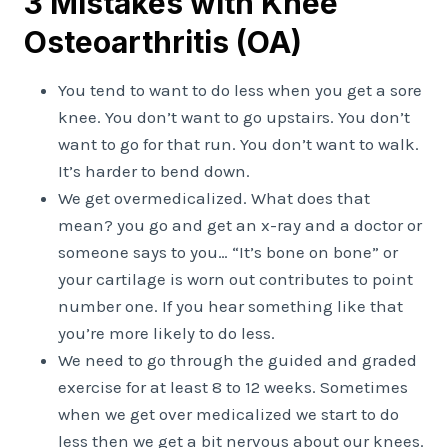
3 Mistakes with Knee
Osteoarthritis (OA)
You tend to want to do less when you get a sore
knee. You don’t want to go upstairs. You don’t
want to go for that run. You don’t want to walk.
It’s harder to bend down.
We get overmedicalized. What does that
mean? you go and get an x-ray and a doctor or
someone says to you… “It’s bone on bone” or
your cartilage is worn out contributes to point
number one. If you hear something like that
you’re more likely to do less.
We need to go through the guided and graded
exercise for at least 8 to 12 weeks. Sometimes
when we get over medicalized we start to do
less then we get a bit nervous about our knees.