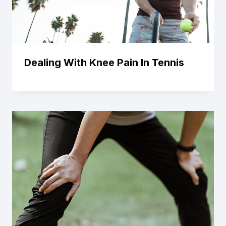
Dealing With Knee Pain In Tennis