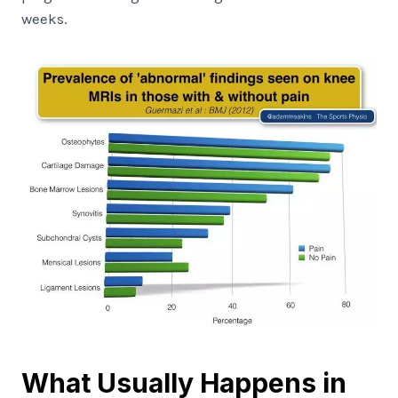
weeks.
What Usually Happens in