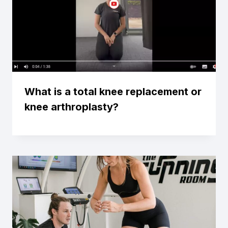
What is a total knee replacement or
knee arthroplasty?