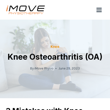
Skip
to
content
Knee
Knee Osteoarthritis (OA)
By
iMove Physio
June 29, 2023