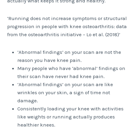
actually what keeps it strong and healthy.
‘Running does not increase symptoms or structural
progression in people with knee osteoarthritis: data
from the osteoarthritis initiative – Lo et al. (2018)’
‘Abnormal findings’ on your scan are not the
reason you have knee pain.
Many people who have ‘abnormal’ findings on
their scan have never had knee pain.
‘Abnormal findings’ on your scan are like
wrinkles on your skin, a sign of time not
damage.
Consistently loading your knee with activities
like weights or running actually produces
healthier knees.