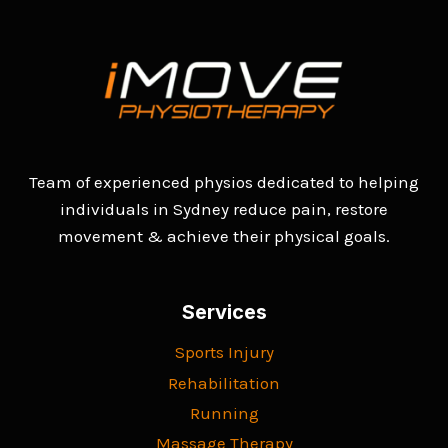
Team of experienced physios dedicated to helping
individuals in Sydney reduce pain, restore
movement & achieve their physical goals.
Services
Sports Injury
Rehabilitation
Running
Massage Therapy