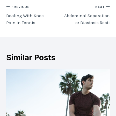
Post
PREVIOUS
NEXT
Dealing With Knee
Abdominal Separation
navigation
Pain In Tennis
or Diastasis Recti
Similar Posts