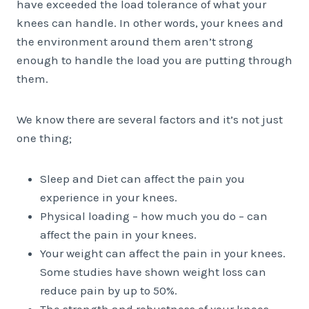
have exceeded the load tolerance of what your
knees can handle. In other words, your knees and
the environment around them aren’t strong
enough to handle the load you are putting through
them.
We know there are several factors and it’s not just
one thing;
Sleep and Diet can affect the pain you
experience in your knees.
Physical loading – how much you do – can
affect the pain in your knees.
Your weight can affect the pain in your knees.
Some studies have shown weight loss can
reduce pain by up to 50%.