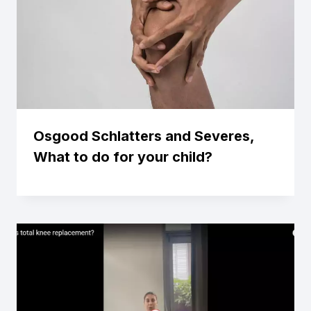
Osgood Schlatters and Severes,
What to do for your child?