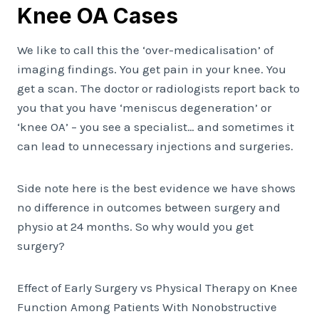
Knee OA Cases
We like to call this the ‘over-medicalisation’ of
imaging findings. You get pain in your knee. You
get a scan. The doctor or radiologists report back to
you that you have ‘meniscus degeneration’ or
‘knee OA’ – you see a specialist… and sometimes it
can lead to unnecessary injections and surgeries.
Side note here is the best evidence we have shows
no difference in outcomes between surgery and
physio at 24 months. So why would you get
surgery?
Effect of Early Surgery vs Physical Therapy on Knee
Function Among Patients With Nonobstructive