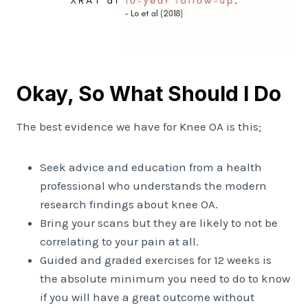
Okay, So What Should I Do
The best evidence we have for Knee OA is this;
Seek advice and education from a health
professional who understands the modern
research findings about knee OA.
Bring your scans but they are likely to not be
correlating to your pain at all.
Guided and graded exercises for 12 weeks is
the absolute minimum you need to do to know
if you will have a great outcome without